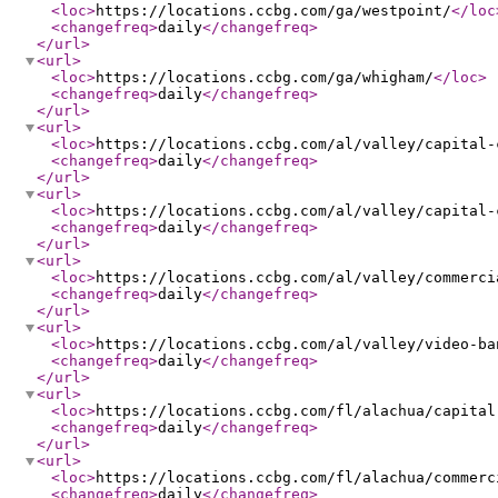
<loc
>
https://locations.ccbg.com/ga/westpoint/
</loc
<changefreq
>
daily
</changefreq
>
</url
>
<url
>
<loc
>
https://locations.ccbg.com/ga/whigham/
</loc
>
<changefreq
>
daily
</changefreq
>
</url
>
<url
>
<loc
>
https://locations.ccbg.com/al/valley/capital-
<changefreq
>
daily
</changefreq
>
</url
>
<url
>
<loc
>
https://locations.ccbg.com/al/valley/capital-
<changefreq
>
daily
</changefreq
>
</url
>
<url
>
<loc
>
https://locations.ccbg.com/al/valley/commerci
<changefreq
>
daily
</changefreq
>
</url
>
<url
>
<loc
>
https://locations.ccbg.com/al/valley/video-ba
<changefreq
>
daily
</changefreq
>
</url
>
<url
>
<loc
>
https://locations.ccbg.com/fl/alachua/capital
<changefreq
>
daily
</changefreq
>
</url
>
<url
>
<loc
>
https://locations.ccbg.com/fl/alachua/commerc
<changefreq
>
daily
</changefreq
>