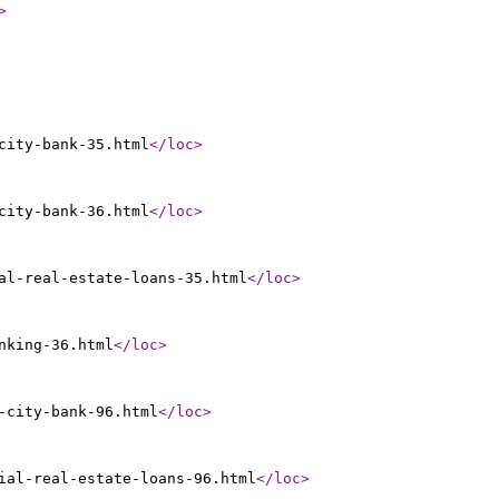
>
city-bank-35.html
</loc
>
city-bank-36.html
</loc
>
al-real-estate-loans-35.html
</loc
>
nking-36.html
</loc
>
-city-bank-96.html
</loc
>
ial-real-estate-loans-96.html
</loc
>