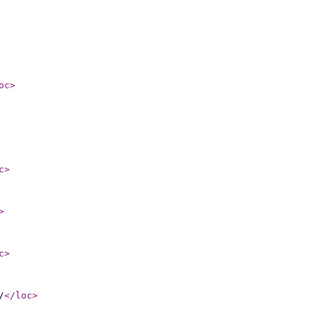
oc
>
c
>
>
c
>
/
</loc
>