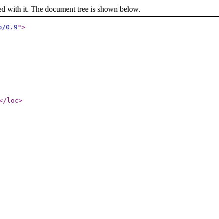
ed with it. The document tree is shown below.
p/0.9
"
>
</loc
>