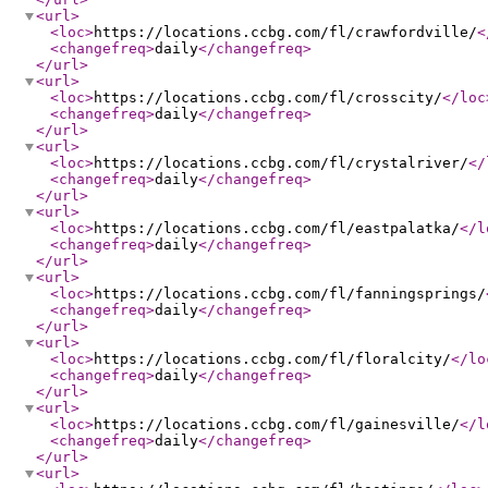
<url
>
<loc
>
https://locations.ccbg.com/fl/crawfordville/
<
<changefreq
>
daily
</changefreq
>
</url
>
<url
>
<loc
>
https://locations.ccbg.com/fl/crosscity/
</loc
<changefreq
>
daily
</changefreq
>
</url
>
<url
>
<loc
>
https://locations.ccbg.com/fl/crystalriver/
</
<changefreq
>
daily
</changefreq
>
</url
>
<url
>
<loc
>
https://locations.ccbg.com/fl/eastpalatka/
</l
<changefreq
>
daily
</changefreq
>
</url
>
<url
>
<loc
>
https://locations.ccbg.com/fl/fanningsprings/
<changefreq
>
daily
</changefreq
>
</url
>
<url
>
<loc
>
https://locations.ccbg.com/fl/floralcity/
</lo
<changefreq
>
daily
</changefreq
>
</url
>
<url
>
<loc
>
https://locations.ccbg.com/fl/gainesville/
</l
<changefreq
>
daily
</changefreq
>
</url
>
<url
>