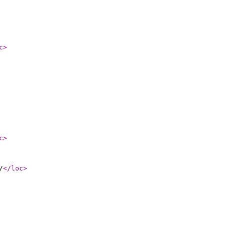
c
>
c
>
/
</loc
>