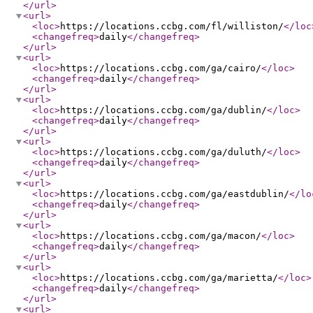
</url
>
<url
>
<loc
>
https://locations.ccbg.com/fl/williston/
</loc
<changefreq
>
daily
</changefreq
>
</url
>
<url
>
<loc
>
https://locations.ccbg.com/ga/cairo/
</loc
>
<changefreq
>
daily
</changefreq
>
</url
>
<url
>
<loc
>
https://locations.ccbg.com/ga/dublin/
</loc
>
<changefreq
>
daily
</changefreq
>
</url
>
<url
>
<loc
>
https://locations.ccbg.com/ga/duluth/
</loc
>
<changefreq
>
daily
</changefreq
>
</url
>
<url
>
<loc
>
https://locations.ccbg.com/ga/eastdublin/
</lo
<changefreq
>
daily
</changefreq
>
</url
>
<url
>
<loc
>
https://locations.ccbg.com/ga/macon/
</loc
>
<changefreq
>
daily
</changefreq
>
</url
>
<url
>
<loc
>
https://locations.ccbg.com/ga/marietta/
</loc
>
<changefreq
>
daily
</changefreq
>
</url
>
<url
>