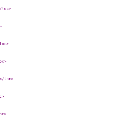
/loc
>
>
loc
>
oc
>
</loc
>
c
>
oc
>