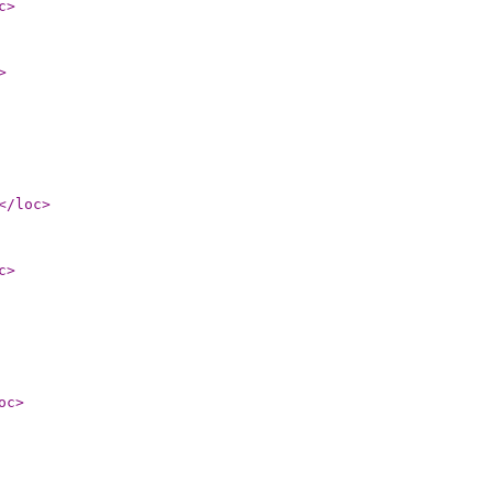
c
>
>
</loc
>
c
>
oc
>