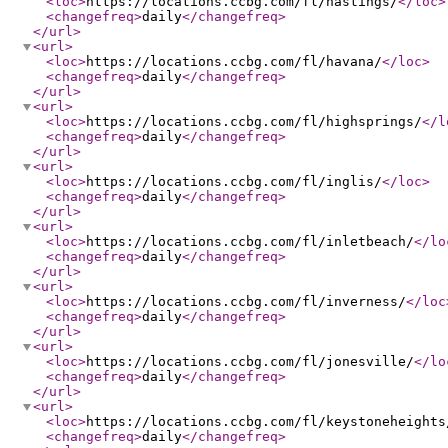
<loc
>
https://locations.ccbg.com/fl/hastings/
</loc
>
<changefreq
>
daily
</changefreq
>
</url
>
<url
>
<loc
>
https://locations.ccbg.com/fl/havana/
</loc
>
<changefreq
>
daily
</changefreq
>
</url
>
<url
>
<loc
>
https://locations.ccbg.com/fl/highsprings/
</l
<changefreq
>
daily
</changefreq
>
</url
>
<url
>
<loc
>
https://locations.ccbg.com/fl/inglis/
</loc
>
<changefreq
>
daily
</changefreq
>
</url
>
<url
>
<loc
>
https://locations.ccbg.com/fl/inletbeach/
</lo
<changefreq
>
daily
</changefreq
>
</url
>
<url
>
<loc
>
https://locations.ccbg.com/fl/inverness/
</loc
<changefreq
>
daily
</changefreq
>
</url
>
<url
>
<loc
>
https://locations.ccbg.com/fl/jonesville/
</lo
<changefreq
>
daily
</changefreq
>
</url
>
<url
>
<loc
>
https://locations.ccbg.com/fl/keystoneheights
<changefreq
>
daily
</changefreq
>