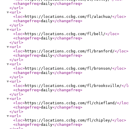
<changefreq
>
daily
</changefreq
>
</url
>
<url
>
<loc
>
https://locations.ccbg.com/fl/alachua/
</loc
>
<changefreq
>
daily
</changefreq
>
</url
>
<url
>
<loc
>
https://locations.ccbg.com/fl/bell/
</loc
>
<changefreq
>
daily
</changefreq
>
</url
>
<url
>
<loc
>
https://locations.ccbg.com/fl/branford/
</loc
>
<changefreq
>
daily
</changefreq
>
</url
>
<url
>
<loc
>
https://locations.ccbg.com/fl/bronson/
</loc
>
<changefreq
>
daily
</changefreq
>
</url
>
<url
>
<loc
>
https://locations.ccbg.com/fl/brooksville/
</l
<changefreq
>
daily
</changefreq
>
</url
>
<url
>
<loc
>
https://locations.ccbg.com/fl/chiefland/
</loc
<changefreq
>
daily
</changefreq
>
</url
>
<url
>
<loc
>
https://locations.ccbg.com/fl/chipley/
</loc
>
<changefreq
>
daily
</changefreq
>
</url
>