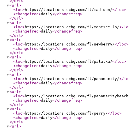
</url
>
<url
>
<loc
>
https://locations.ccbg.com/fl/madison/
</loc
>
<changefreq
>
daily
</changefreq
>
</url
>
<url
>
<loc
>
https://locations.ccbg.com/fl/monticello/
</lo
<changefreq
>
daily
</changefreq
>
</url
>
<url
>
<loc
>
https://locations.ccbg.com/fl/newberry/
</loc
>
<changefreq
>
daily
</changefreq
>
</url
>
<url
>
<loc
>
https://locations.ccbg.com/fl/palatka/
</loc
>
<changefreq
>
daily
</changefreq
>
</url
>
<url
>
<loc
>
https://locations.ccbg.com/fl/panamacity/
</lo
<changefreq
>
daily
</changefreq
>
</url
>
<url
>
<loc
>
https://locations.ccbg.com/fl/panamacitybeach
<changefreq
>
daily
</changefreq
>
</url
>
<url
>
<loc
>
https://locations.ccbg.com/fl/perry/
</loc
>
<changefreq
>
daily
</changefreq
>
</url
>
<url
>