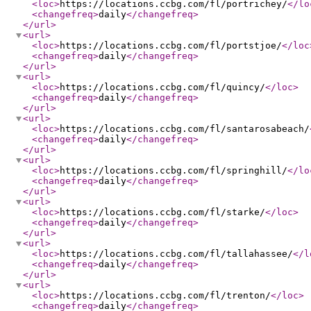
<loc
>
https://locations.ccbg.com/fl/portrichey/
</lo
<changefreq
>
daily
</changefreq
>
</url
>
<url
>
<loc
>
https://locations.ccbg.com/fl/portstjoe/
</loc
<changefreq
>
daily
</changefreq
>
</url
>
<url
>
<loc
>
https://locations.ccbg.com/fl/quincy/
</loc
>
<changefreq
>
daily
</changefreq
>
</url
>
<url
>
<loc
>
https://locations.ccbg.com/fl/santarosabeach/
<changefreq
>
daily
</changefreq
>
</url
>
<url
>
<loc
>
https://locations.ccbg.com/fl/springhill/
</lo
<changefreq
>
daily
</changefreq
>
</url
>
<url
>
<loc
>
https://locations.ccbg.com/fl/starke/
</loc
>
<changefreq
>
daily
</changefreq
>
</url
>
<url
>
<loc
>
https://locations.ccbg.com/fl/tallahassee/
</l
<changefreq
>
daily
</changefreq
>
</url
>
<url
>
<loc
>
https://locations.ccbg.com/fl/trenton/
</loc
>
<changefreq
>
daily
</changefreq
>