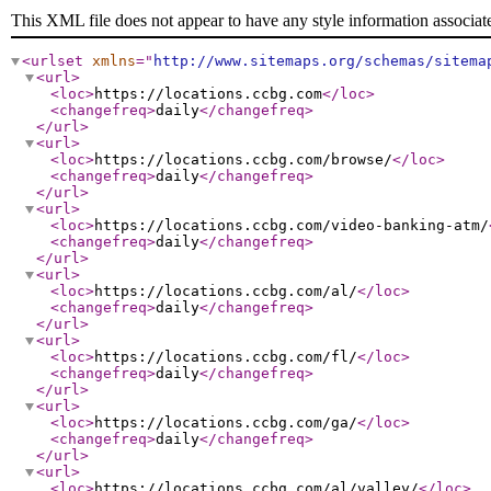
This XML file does not appear to have any style information associat
<urlset
xmlns
="
http://www.sitemaps.org/schemas/sitema
<url
>
<loc
>
https://locations.ccbg.com
</loc
>
<changefreq
>
daily
</changefreq
>
</url
>
<url
>
<loc
>
https://locations.ccbg.com/browse/
</loc
>
<changefreq
>
daily
</changefreq
>
</url
>
<url
>
<loc
>
https://locations.ccbg.com/video-banking-atm/
<changefreq
>
daily
</changefreq
>
</url
>
<url
>
<loc
>
https://locations.ccbg.com/al/
</loc
>
<changefreq
>
daily
</changefreq
>
</url
>
<url
>
<loc
>
https://locations.ccbg.com/fl/
</loc
>
<changefreq
>
daily
</changefreq
>
</url
>
<url
>
<loc
>
https://locations.ccbg.com/ga/
</loc
>
<changefreq
>
daily
</changefreq
>
</url
>
<url
>
<loc
>
https://locations.ccbg.com/al/valley/
</loc
>