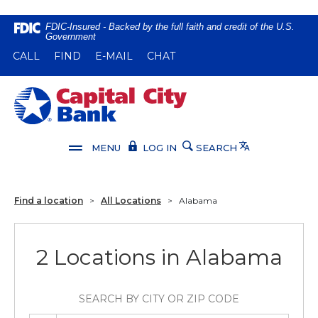
Home
Download
FDIC-Insured - Backed by the full faith and credit of the U.S.
Government
Skip
Acrobat
(OPENS IN A NEW WINDOW)
(OPENS IN A NEW WINDOW)
CALL
FIND
E-MAIL
CHAT
to
Reader
main
5.0
content
or
Capital City Bank
Skip
higher
to
to
footer
view
Translate
MENU
LOG IN
SEARCH
.pdf
files.
Find a location
>
All Locations
>
Alabama
2 Locations in Alabama
SEARCH BY CITY OR ZIP CODE