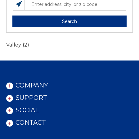
SEARCH LOCATIONS NEAR YOU
ENTER ADDRESS, CITY, OR ZIP CODE
Search
Valley
(2)
COMPANY
SUPPORT
SOCIAL
CONTACT