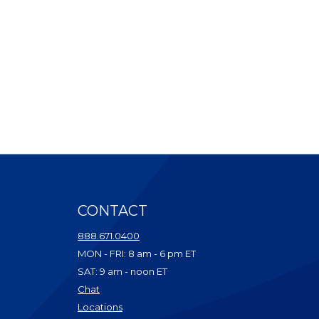
CONTACT
ndow)
888.671.0400
dow)
MON - FRI: 8 am - 6 pm ET
ow)
SAT: 9 am - noon ET
w)
(Opens in a new Window)
Chat
dow)
(Opens in a new Window)
Locations