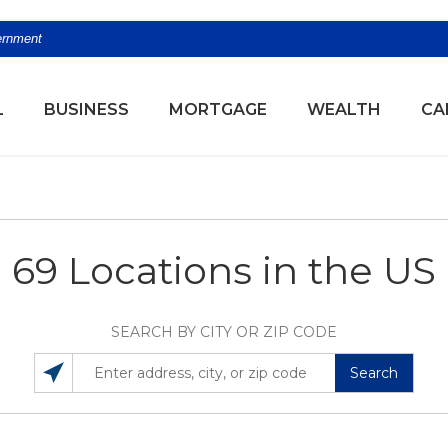
vernment
(OPENS
L
BUSINESS
MORTGAGE
WEALTH
CA
69 Locations in the US
SEARCH BY CITY OR ZIP CODE
Search
SEARCH LOCATIONS NEAR YOU
ENTER ADDRESS, CITY, OR ZIP CODE