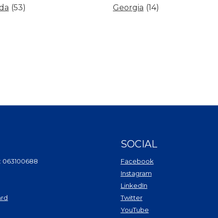
ida
(53)
Georgia
(14)
SOCIAL
(Opens in a new Wi
: 063100688
Facebook
(Opens in a new Win
Instagram
(Opens in a new Wind
LinkedIn
(Opens in a new Windo
ard
Twitter
(Opens in a new Window)
(Opens in a new Win
YouTube