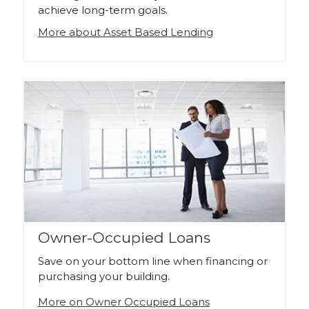
achieve long-term goals.
More about Asset Based Lending
Owner-Occupied Loans
Save on your bottom line when financing or
purchasing your building.
More on Owner Occupied Loans