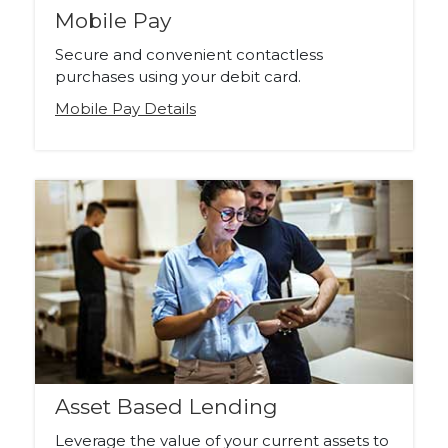
Mobile Pay
Secure and convenient contactless
purchases using your debit card.
Mobile Pay Details
Asset Based Lending
Leverage the value of your current assets to