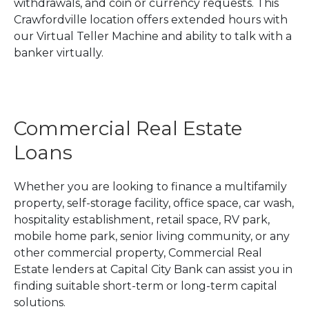
withdrawals, and coin or currency requests. This
Crawfordville location offers extended hours with
our Virtual Teller Machine and ability to talk with a
banker virtually.
Commercial Real Estate
Loans
Whether you are looking to finance a multifamily
property, self-storage facility, office space, car wash,
hospitality establishment, retail space, RV park,
mobile home park, senior living community, or any
other commercial property, Commercial Real
Estate lenders at Capital City Bank can assist you in
finding suitable short-term or long-term capital
solutions.