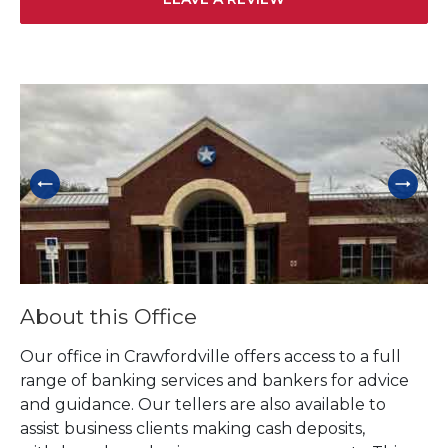
Skip link
About this Office
Our office in Crawfordville offers access to a full
range of banking services and bankers for advice
and guidance. Our tellers are also available to
assist business clients making cash deposits,