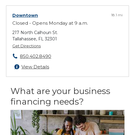
Downtown
18.1 mi
Closed - Opens Monday at 9 a.m.
217 North Calhoun St.
Tallahassee, FL 32301
Get Directions
850.402.8490
View Details
What are your business
financing needs?