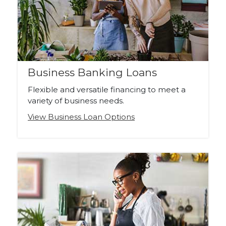
Business Banking Loans
Flexible and versatile financing to meet a
variety of business needs.
View Business Loan Options