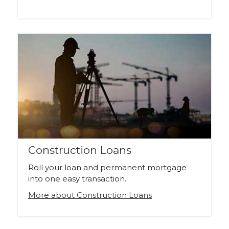
Construction Loans
Roll your loan and permanent mortgage
into one easy transaction.
More about Construction Loans