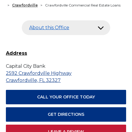
>
Crawfordville
>
Crawfordville Commercial Real Estate Loans
About this Office
Address
Capital City Bank
2592 Crawfordville Highway
Crawfordville, FL 32327
CALL YOUR OFFICE TODAY
GET DIRECTIONS
LEAVE A REVIEW