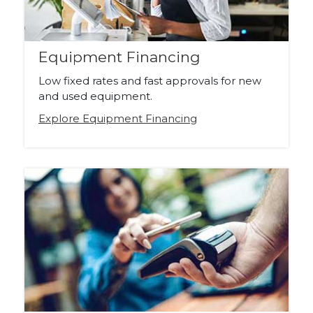
Equipment Financing
Low fixed rates and fast approvals for new
and used equipment.
Explore Equipment Financing