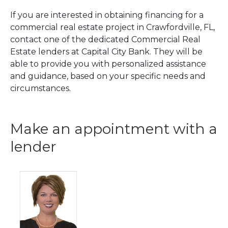
If you are interested in obtaining financing for a
commercial real estate project in Crawfordville, FL,
contact one of the dedicated Commercial Real
Estate lenders at Capital City Bank. They will be
able to provide you with personalized assistance
and guidance, based on your specific needs and
circumstances.
Make an appointment with a
lender