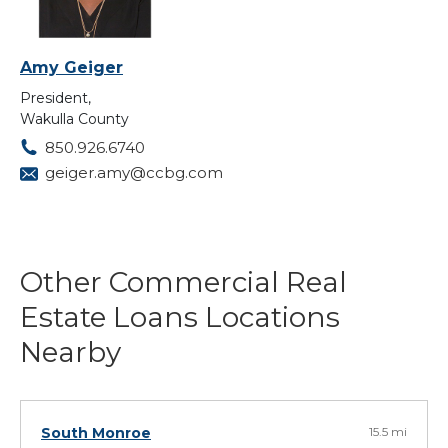
Amy Geiger
President,
Wakulla County
850.926.6740
geiger.amy@ccbg.com
Other Commercial Real
Estate Loans Locations
Nearby
South Monroe
15.5 mi