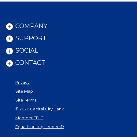
COMPANY
SUPPORT
SOCIAL
CONTACT
Privacy
Site Map
Site Terms
©
2026
Capital City Bank
Member FDIC
Equal Housing Lender