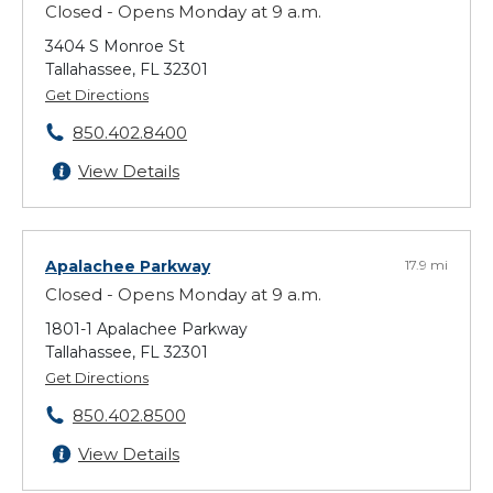
Closed - Opens Monday at 9 a.m.
3404 S Monroe St
Tallahassee, FL 32301
Get Directions
850.402.8400
View Details
Apalachee Parkway
17.9 mi
Closed - Opens Monday at 9 a.m.
1801-1 Apalachee Parkway
Tallahassee, FL 32301
Get Directions
850.402.8500
View Details