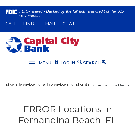
Home
Download
FDIC-Insured - Backed by the full faith and credit of the U.S.
Government
Skip
Acrobat
(OPENS IN A NEW WINDOW)
(OPENS IN A NEW WINDOW)
CALL
FIND
E-MAIL
CHAT
to
Reader
main
5.0
content
or
Capital City Bank
Skip
higher
to
to
footer
view
Translate
MENU
LOG IN
SEARCH
.pdf
files.
Find a location
>
All Locations
>
Florida
>
Fernandina Beach
ERROR Locations in
Fernandina Beach, FL