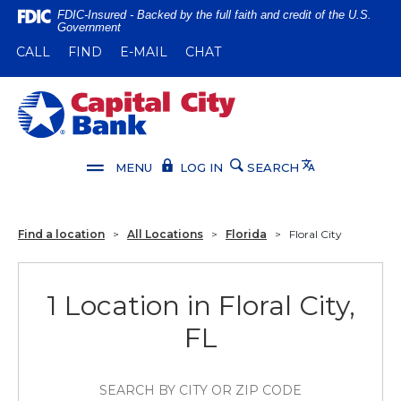
Home
Download
FDIC-Insured - Backed by the full faith and credit of the U.S.
Government
Skip
Acrobat
(OPENS IN A NEW WINDOW)
(OPENS IN A NEW WINDOW)
CALL
FIND
E-MAIL
CHAT
to
Reader
main
5.0
content
or
Capital City Bank
Skip
higher
to
to
footer
view
Translate
MENU
LOG IN
SEARCH
.pdf
files.
Find a location
>
All Locations
>
Florida
>
Floral City
1 Location in Floral City,
FL
SEARCH BY CITY OR ZIP CODE