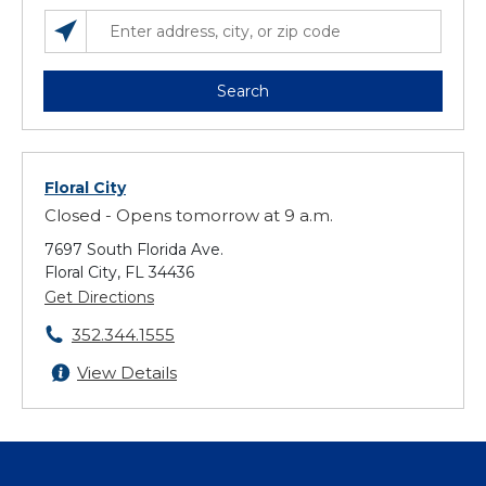
SEARCH LOCATIONS NEAR YOU
ENTER ADDRESS, CITY, OR ZIP CODE
Search
Floral City
Closed - Opens tomorrow at 9 a.m.
7697 South Florida Ave.
Floral City, FL 34436
Get Directions
352.344.1555
View Details