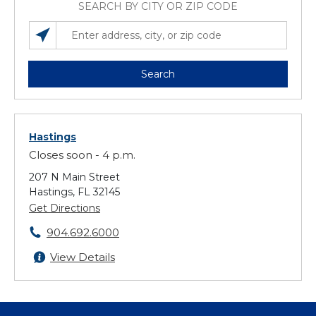
SEARCH BY CITY OR ZIP CODE
SEARCH LOCATIONS NEAR YOU
ENTER ADDRESS, CITY, OR ZIP CODE
Search
Hastings
Closes soon - 4 p.m.
207 N Main Street
Hastings, FL 32145
Get Directions
904.692.6000
View Details