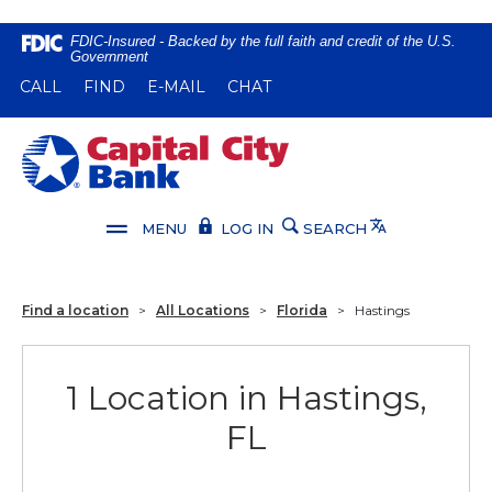
Home
Download
FDIC-Insured - Backed by the full faith and credit of the U.S.
Government
Skip
Acrobat
(OPENS IN A NEW WINDOW)
(OPENS IN A NEW WINDOW)
CALL
FIND
E-MAIL
CHAT
to
Reader
main
5.0
content
or
Capital City Bank
Skip
higher
to
to
footer
view
Translate
MENU
LOG IN
SEARCH
.pdf
files.
Find a location
>
All Locations
>
Florida
>
Hastings
1 Location in Hastings,
FL