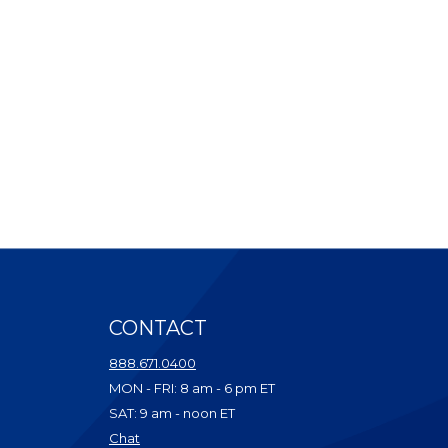
CONTACT
ndow)
888.671.0400
dow)
MON - FRI: 8 am - 6 pm ET
ow)
SAT: 9 am - noon ET
w)
(Opens in a new Window)
Chat