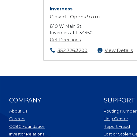
Inverness
Closed - Opens 9 a.m.
810 W Main St.
Inverness, FL 34450
Get Directions
352.726.3200
View Details
COMPANY
SUPPORT
About Us
Routing Number
Careers
Help Center
CCBG Foundation
Report Fraud
(Opens in a new Window)
Investor Relations
Lost or Stolen C