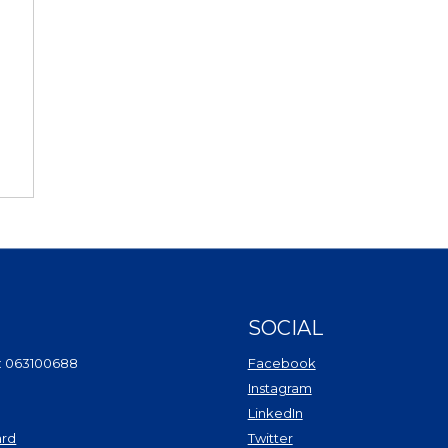
SOCIAL
(Opens in a new Wi
: 063100688
Facebook
(Opens in a new Win
Instagram
(Opens in a new Wind
LinkedIn
(Opens in a new Windo
ard
Twitter