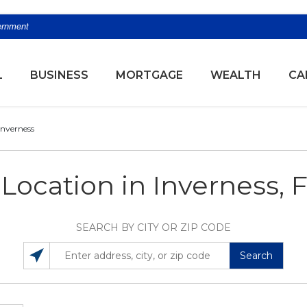
vernment
(OPENS
L
BUSINESS
MORTGAGE
WEALTH
CA
Inverness
 Location in Inverness, 
SEARCH BY CITY OR ZIP CODE
Search
SEARCH LOCATIONS NEAR YOU
ENTER ADDRESS, CITY, OR ZIP CODE