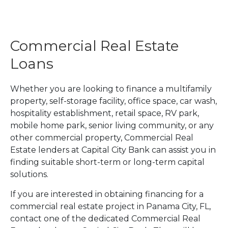
Commercial Real Estate
Loans
Whether you are looking to finance a multifamily
property, self-storage facility, office space, car wash,
hospitality establishment, retail space, RV park,
mobile home park, senior living community, or any
other commercial property, Commercial Real
Estate lenders at Capital City Bank can assist you in
finding suitable short-term or long-term capital
solutions.
If you are interested in obtaining financing for a
commercial real estate project in Panama City, FL,
contact one of the dedicated Commercial Real