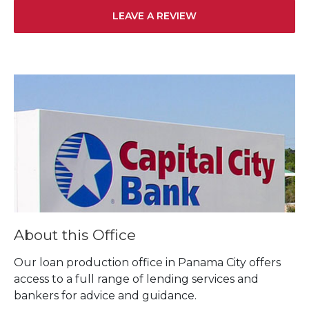
LEAVE A REVIEW
Skip link
About this Office
Our loan production office in Panama City offers
access to a full range of lending services and
bankers for advice and guidance.