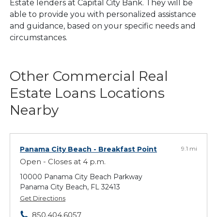
Estate lenders at Capital City Bank. They will be
able to provide you with personalized assistance
and guidance, based on your specific needs and
circumstances.
Other Commercial Real
Estate Loans Locations
Nearby
Panama City Beach
- Breakfast Point
9.1 mi
Open - Closes at 4 p.m.
10000 Panama City Beach Parkway
Panama City Beach, FL 32413
Get Directions
850.404.6057