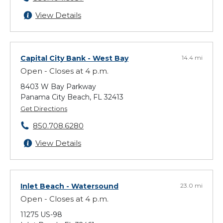
View Details
Capital City Bank
- West Bay
14.4 mi
Open - Closes at 4 p.m.
8403 W Bay Parkway
Panama City Beach, FL 32413
Get Directions
850.708.6280
View Details
Inlet Beach
- Watersound
23.0 mi
Open - Closes at 4 p.m.
11275 US-98