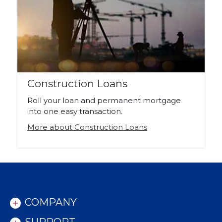
Construction Loans
Roll your loan and permanent mortgage
into one easy transaction.
More about Construction Loans
COMPANY
SUPPORT