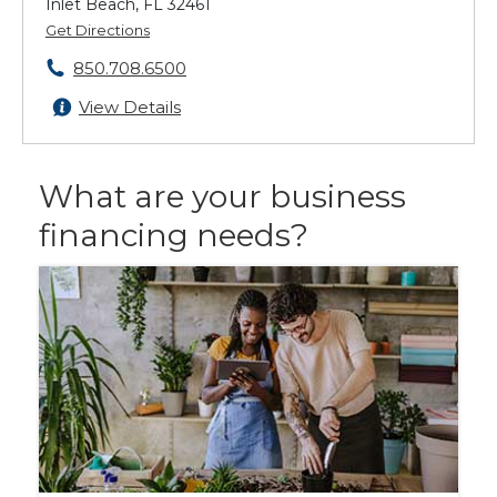
Inlet Beach, FL 32461
Get Directions
850.708.6500
View Details
What are your business
financing needs?