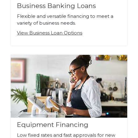
Business Banking Loans
Flexible and versatile financing to meet a
variety of business needs.
View Business Loan Options
Equipment Financing
Low fixed rates and fast approvals for new