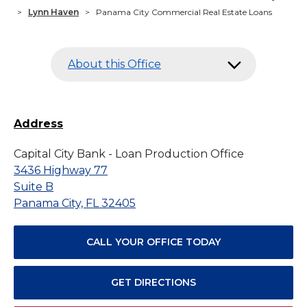
>
Lynn Haven
>
Panama City Commercial Real Estate Loans
About this Office
Address
Capital City Bank - Loan Production Office
3436 Highway 77
Suite B
Panama City, FL 32405
CALL YOUR OFFICE TODAY
GET DIRECTIONS