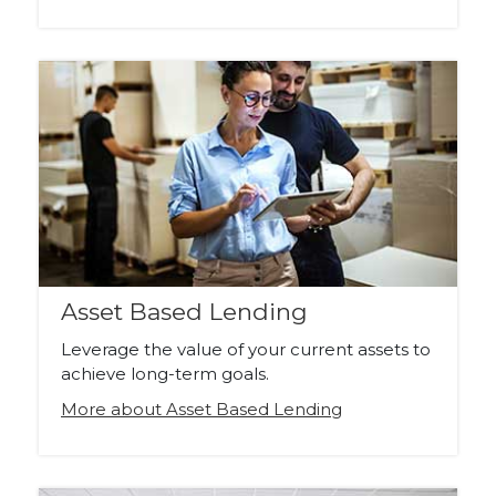
Asset Based Lending
Leverage the value of your current assets to
achieve long-term goals.
More about Asset Based Lending