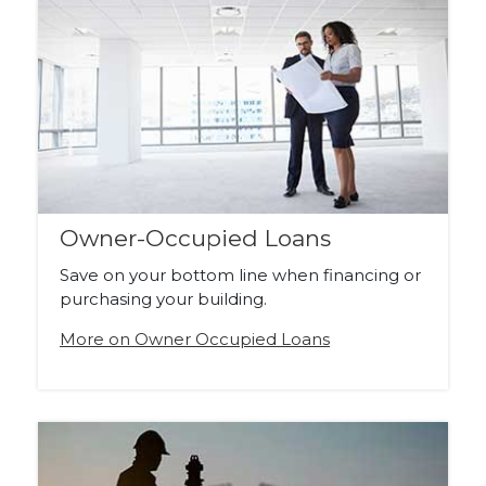
Owner-Occupied Loans
Save on your bottom line when financing or
purchasing your building.
More on Owner Occupied Loans