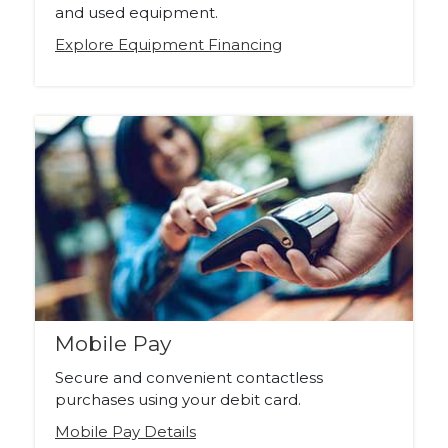
and used equipment.
Explore Equipment Financing
Mobile Pay
Secure and convenient contactless
purchases using your debit card.
Mobile Pay Details