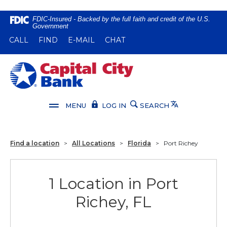
Home
Download
FDIC-Insured - Backed by the full faith and credit of the U.S.
Government
Skip
Acrobat
(OPENS IN A NEW WINDOW)
(OPENS IN A NEW WINDOW)
CALL
FIND
E-MAIL
CHAT
to
Reader
main
5.0
content
or
Capital City Bank
Skip
higher
to
to
footer
view
Translate
MENU
LOG IN
SEARCH
.pdf
files.
Find a location
>
All Locations
>
Florida
>
Port Richey
1 Location in Port
Richey, FL