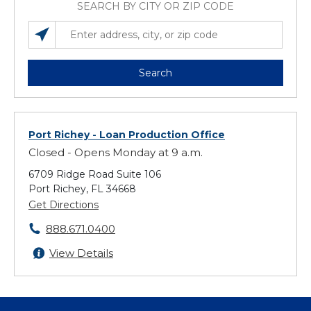
SEARCH BY CITY OR ZIP CODE
SEARCH LOCATIONS NEAR YOU
ENTER ADDRESS, CITY, OR ZIP CODE
Search
Port Richey
- Loan Production Office
Closed - Opens Monday at 9 a.m.
6709 Ridge Road Suite 106
Port Richey, FL 34668
Get Directions
888.671.0400
View Details