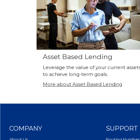
Asset Based Lending
Leverage the value of your current asset
to achieve long-term goals.
More about Asset Based Lending
COMPANY
SUPPORT
About Us
Routing Number