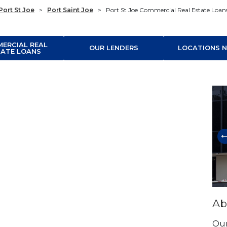
Port St Joe
>
Port Saint Joe
>
Port St Joe Commercial Real Estate Loan
ERCIAL REAL
OUR LENDERS
LOCATIONS N
TATE LOANS
Ski
Ab
Our