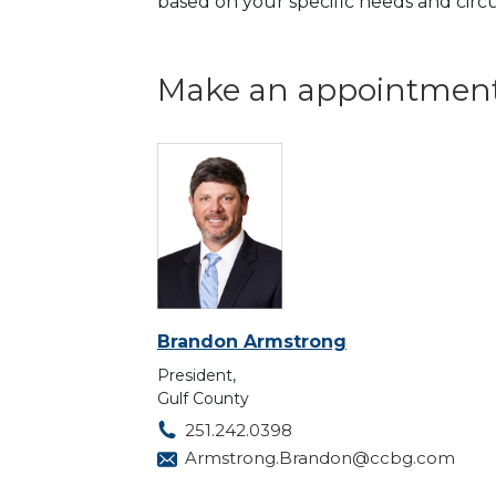
based on your specific needs and cir
Make an appointment
Brandon Armstrong
President,
Gulf County
251.242.0398
Armstrong.Brandon@ccbg.com