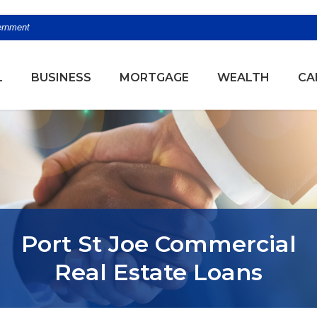
vernment
(OPENS
L
BUSINESS
MORTGAGE
WEALTH
CA
Port St Joe Commercial
Real Estate Loans