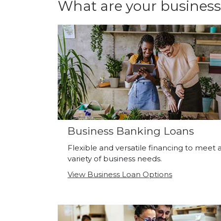
What are your business
Business Banking Loans
Flexible and versatile financing to meet 
variety of business needs.
View Business Loan Options