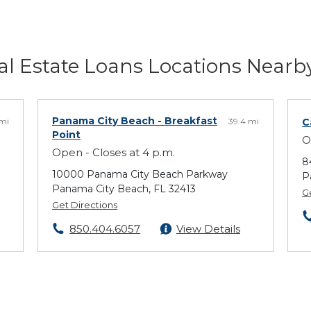
l Estate Loans Locations Nearb
Panama City Beach
- Breakfast
 mi
39.4 mi
C
Point
O
Open - Closes at 4 p.m.
8
10000 Panama City Beach Parkway
P
Panama City Beach, FL 32413
G
Get Directions
850.404.6057
View Details