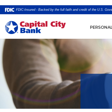
Home
Download
FDIC-Insured - Backed by the full faith and credit of the U.S. Go
Skip
Acrobat
to
Reader
Capital City Bank
main
5.0
PERSONA
content
or
Skip
higher
to
to
footer
view
.pdf
files.