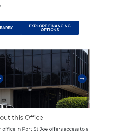
s
EXPLORE FINANCING
EARBY
OPTIONS
p link
out this Office
 office in Port St Joe offers access to a