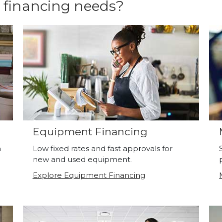
 financing needs?
Equipment Financing
a
Low fixed rates and fast approvals for
new and used equipment.
Explore Equipment Financing