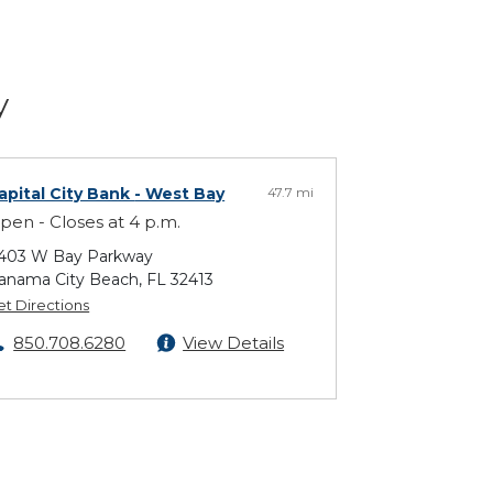
y
apital City Bank
- West Bay
47.7 mi
pen - Closes at 4 p.m.
403 W Bay Parkway
anama City Beach, FL 32413
et Directions
850.708.6280
View Details