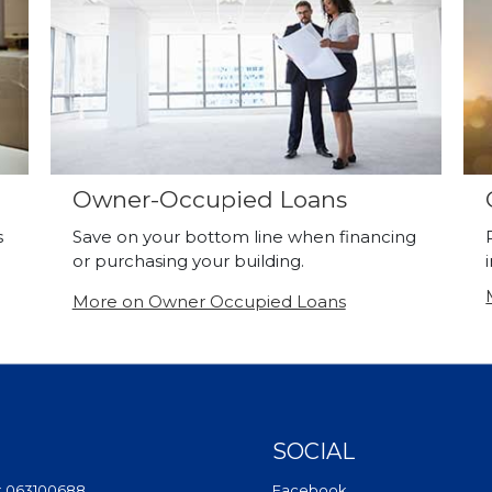
Owner-Occupied Loans
s
Save on your bottom line when financing
or purchasing your building.
More on Owner Occupied Loans
SOCIAL
(Opens in a new Wi
: 063100688
Facebook