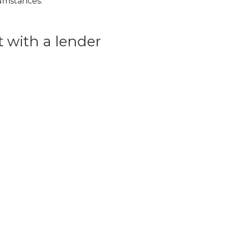
cumstances.
 with a lender