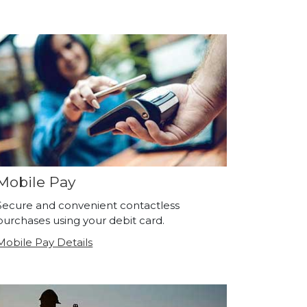
Mobile Pay
Secure and convenient contactless
purchases using your debit card.
Mobile Pay Details