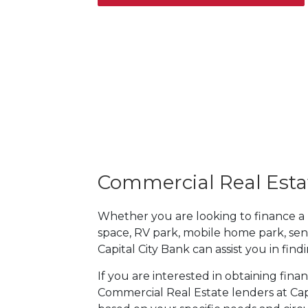
Commercial Real Esta
Whether you are looking to finance a mul
space, RV park, mobile home park, sen
Capital City Bank can assist you in fin
If you are interested in obtaining fina
Commercial Real Estate lenders at Capi