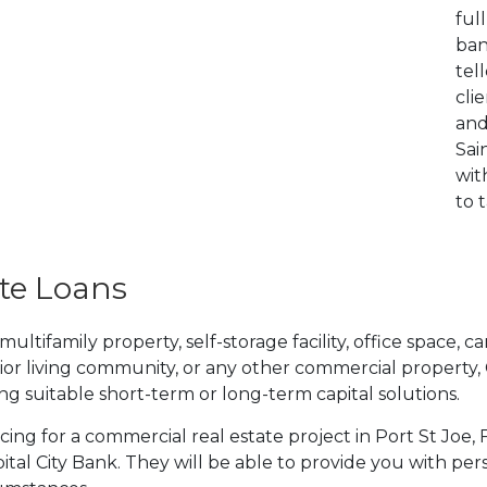
ful
ban
tel
cli
and
Sai
wit
to 
te Loans
tifamily property, self-storage facility, office space, car
ior living community, or any other commercial property,
ding suitable short-term or long-term capital solutions.
ncing for a commercial real estate project in Port St Joe,
tal City Bank. They will be able to provide you with per