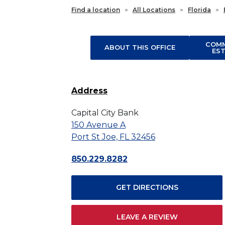
Find a location
>
All Locations
>
Florida
>
COMM
ABOUT THIS OFFICE
ES
Address
Capital City Bank
150 Avenue A
Port St Joe, FL 32456
850.229.8282
GET DIRECTIONS
LEAVE A REVIEW