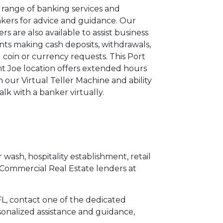
l range of banking services and
kers for advice and guidance. Our
lers are also available to assist business
ents making cash deposits, withdrawals,
 coin or currency requests. This Port
nt Joe location offers extended hours
h our Virtual Teller Machine and ability
talk with a banker virtually.
 wash, hospitality establishment, retail
 Commercial Real Estate lenders at
 FL, contact one of the dedicated
sonalized assistance and guidance,