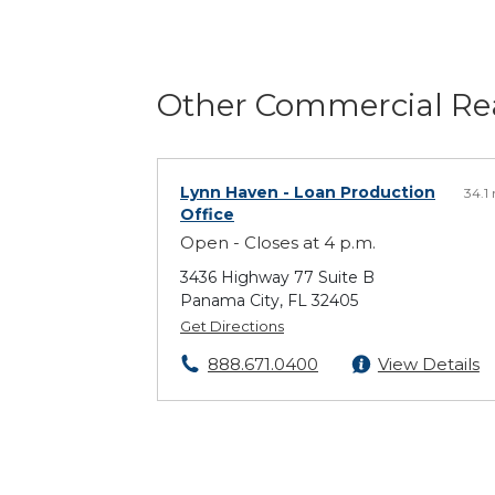
Other Commercial Rea
Lynn Haven
- Loan Production
34.1
Office
Open - Closes at 4 p.m.
3436 Highway 77 Suite B
Panama City, FL 32405
Get Directions
888.671.0400
View Details