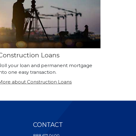
Construction Loans
Roll your loan and permanent mortgage
into one easy transaction.
More about Construction Loans
CONTACT
ndow)
888.671.0400