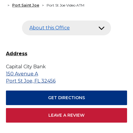
>
Port Saint Joe
>
Port St Joe Video ATM
About this Office
Address
Capital City Bank
150 Avenue A
Port St Joe, FL 32456
GET DIRECTIONS
LEAVE A REVIEW