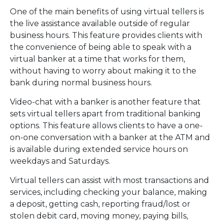
One of the main benefits of using virtual tellers is
the live assistance available outside of regular
business hours. This feature provides clients with
the convenience of being able to speak with a
virtual banker at a time that works for them,
without having to worry about making it to the
bank during normal business hours.
Video-chat with a banker is another feature that
sets virtual tellers apart from traditional banking
options. This feature allows clients to have a one-
on-one conversation with a banker at the ATM and
is available during extended service hours on
weekdays and Saturdays.
Virtual tellers can assist with most transactions and
services, including checking your balance, making
a deposit, getting cash, reporting fraud/lost or
stolen debit card, moving money, paying bills,