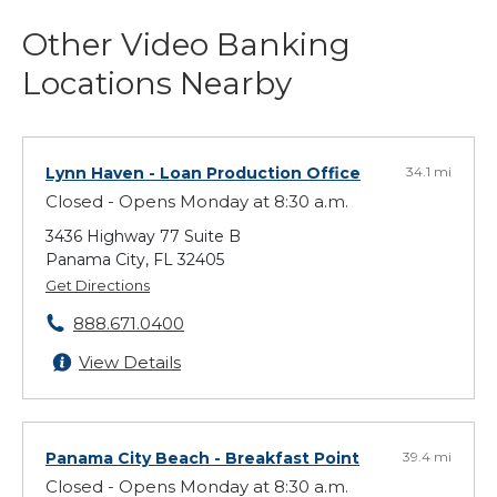
Other Video Banking
Locations Nearby
Lynn Haven
- Loan Production Office
34.1 mi
Closed - Opens Monday at 8:30 a.m.
3436 Highway 77 Suite B
Panama City, FL 32405
Get Directions
888.671.0400
View Details
Panama City Beach
- Breakfast Point
39.4 mi
Closed - Opens Monday at 8:30 a.m.