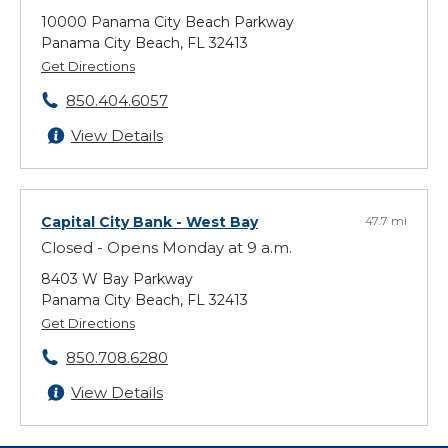
10000 Panama City Beach Parkway
Panama City Beach, FL 32413
Get Directions
850.404.6057
View Details
Capital City Bank
- West Bay
47.7 mi
Closed - Opens Monday at 9 a.m.
8403 W Bay Parkway
Panama City Beach, FL 32413
Get Directions
850.708.6280
View Details