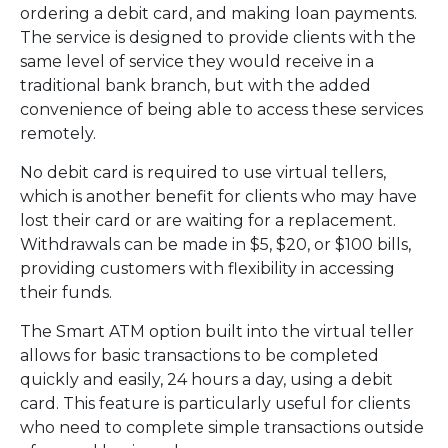
ordering a debit card, and making loan payments.
The service is designed to provide clients with the
same level of service they would receive in a
traditional bank branch, but with the added
convenience of being able to access these services
remotely.
No debit card is required to use virtual tellers,
which is another benefit for clients who may have
lost their card or are waiting for a replacement.
Withdrawals can be made in $5, $20, or $100 bills,
providing customers with flexibility in accessing
their funds.
The Smart ATM option built into the virtual teller
allows for basic transactions to be completed
quickly and easily, 24 hours a day, using a debit
card. This feature is particularly useful for clients
who need to complete simple transactions outside