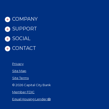
COMPANY
SUPPORT
SOCIAL
CONTACT
Privacy
Site Map
Site Terms
©
2026
Capital City Bank
Member FDIC
Equal Housing Lender