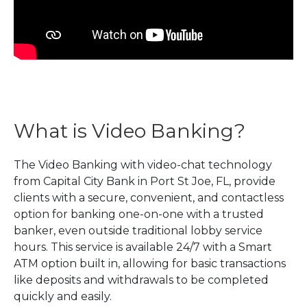
What is Video Banking?
The Video Banking with video-chat technology
from Capital City Bank in Port St Joe, FL, provide
clients with a secure, convenient, and contactless
option for banking one-on-one with a trusted
banker, even outside traditional lobby service
hours. This service is available 24/7 with a Smart
ATM option built in, allowing for basic transactions
like deposits and withdrawals to be completed
quickly and easily.