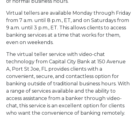
of normal business hours.
Virtual tellers are available Monday through Friday
from 7 a.m. until 8 p.m., ET, and on Saturdays from
9 a.m. until 3 p.m., ET. This allows clients to access
banking services at a time that works for them,
even on weekends.
The virtual teller service with video-chat
technology from Capital City Bank at 150 Avenue
A, Port St Joe, FL provides clients with a
convenient, secure, and contactless option for
banking outside of traditional business hours. With
a range of services available and the ability to
access assistance from a banker through video-
chat, this service is an excellent option for clients
who want the convenience of banking remotely.