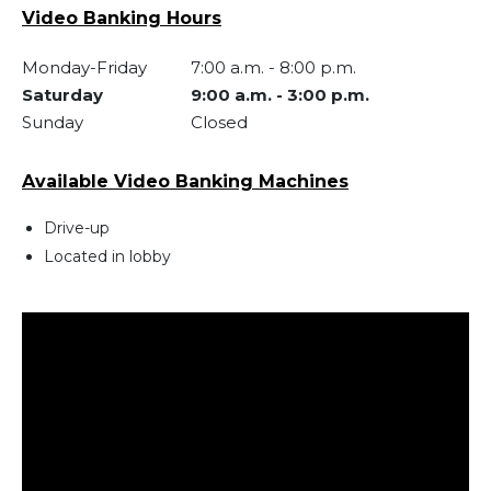
Video Banking Hours
Monday-Friday
7:00 a.m.
-
8:00 p.m.
Saturday
9:00 a.m.
-
3:00 p.m.
Sunday
Closed
Available Video Banking Machines
Drive-up
Located in lobby