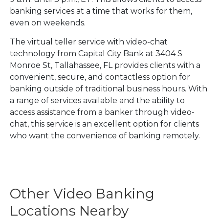
banking services at a time that works for them,
even on weekends.
The virtual teller service with video-chat
technology from Capital City Bank at 3404 S
Monroe St, Tallahassee, FL provides clients with a
convenient, secure, and contactless option for
banking outside of traditional business hours. With
a range of services available and the ability to
access assistance from a banker through video-
chat, this service is an excellent option for clients
who want the convenience of banking remotely.
Other Video Banking
Locations Nearby