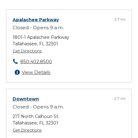
Apalachee Parkway
2.7 mi
Closed - Opens 9 a.m.
1801-1 Apalachee Parkway
Tallahassee, FL 32301
Get Directions
850.402.8500
View Details
Downtown
2.7 mi
Closed - Opens 9 a.m.
217 North Calhoun St.
Tallahassee, FL 32301
Get Directions