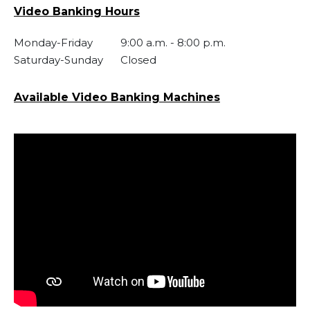
Video Banking Hours
Monday-Friday
9:00 a.m.
-
8:00 p.m.
Saturday-Sunday
Closed
Available Video Banking Machines