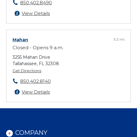
850.402.8490
View Details
Mahan
5.3 mi
Closed - Opens 9 a.m.
3255 Mahan Drive
Tallahassee, FL 32308
Get Directions
850.402.8140
View Details
COMPANY