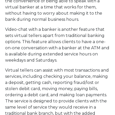
the convenience of being able to speak with a
virtual banker at a time that works for them,
without having to worry about making it to the
bank during normal business hours.
Video-chat with a banker is another feature that
sets virtual tellers apart from traditional banking
options. This feature allows clients to have a one-
on-one conversation with a banker at the ATM and
is available during extended service hours on
weekdays and Saturdays.
Virtual tellers can assist with most transactions and
services, including checking your balance, making
a deposit, getting cash, reporting fraud/lost or
stolen debit card, moving money, paying bills,
ordering a debit card, and making loan payments.
The service is designed to provide clients with the
same level of service they would receive in a
traditional bank branch, but with the added