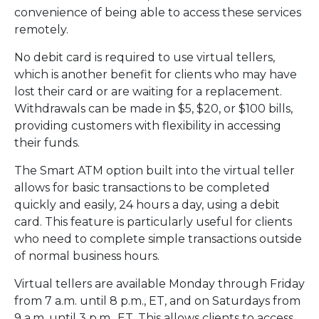
convenience of being able to access these services
remotely.
No debit card is required to use virtual tellers,
which is another benefit for clients who may have
lost their card or are waiting for a replacement.
Withdrawals can be made in $5, $20, or $100 bills,
providing customers with flexibility in accessing
their funds.
The Smart ATM option built into the virtual teller
allows for basic transactions to be completed
quickly and easily, 24 hours a day, using a debit
card. This feature is particularly useful for clients
who need to complete simple transactions outside
of normal business hours.
Virtual tellers are available Monday through Friday
from 7 a.m. until 8 p.m., ET, and on Saturdays from
9 a.m. until 3 p.m., ET. This allows clients to access