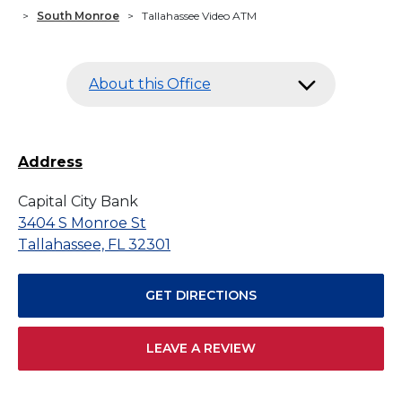
>
South Monroe
>
Tallahassee Video ATM
About this Office
Address
Capital City Bank
3404 S Monroe St
Tallahassee, FL 32301
GET DIRECTIONS
LEAVE A REVIEW