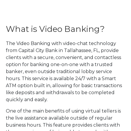
What is Video Banking?
The Video Banking with video-chat technology
from Capital City Bank in Tallahassee, FL, provide
clients with a secure, convenient, and contactless
option for banking one-on-one with a trusted
banker, even outside traditional lobby service
hours. This service is available 24/7 with a Smart
ATM option built in, allowing for basic transactions
like deposits and withdrawals to be completed
quickly and easily.
One of the main benefits of using virtual tellers is
the live assistance available outside of regular
business hours. This feature provides clients with