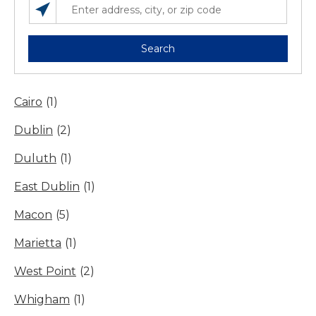
SEARCH LOCATIONS NEAR YOU
ENTER ADDRESS, CITY, OR ZIP CODE
Search
Cairo
(1)
Dublin
(2)
Duluth
(1)
East Dublin
(1)
Macon
(5)
Marietta
(1)
West Point
(2)
Whigham
(1)