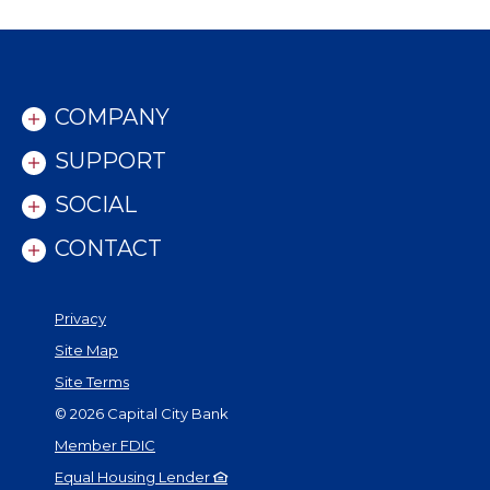
COMPANY
SUPPORT
SOCIAL
CONTACT
Privacy
Site Map
Site Terms
©
2026
Capital City Bank
Member FDIC
Equal Housing Lender