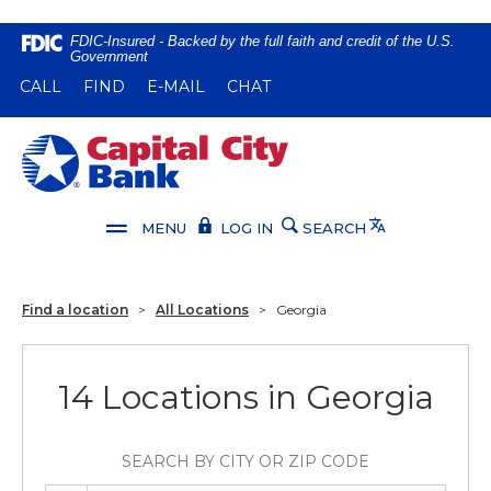
Home
Download
FDIC-Insured - Backed by the full faith and credit of the U.S.
Government
Skip
Acrobat
(OPENS IN A NEW WINDOW)
(OPENS IN A NEW WINDOW)
CALL
FIND
E-MAIL
CHAT
to
Reader
main
5.0
content
or
Capital City Bank
Skip
higher
to
to
footer
view
Translate
MENU
LOG IN
SEARCH
.pdf
files.
Find a location
>
All Locations
>
Georgia
14 Locations in Georgia
SEARCH BY CITY OR ZIP CODE