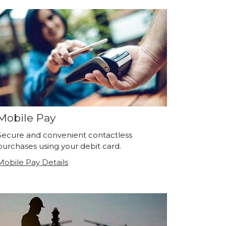
Mobile Pay
Secure and convenient contactless
purchases using your debit card.
Mobile Pay Details