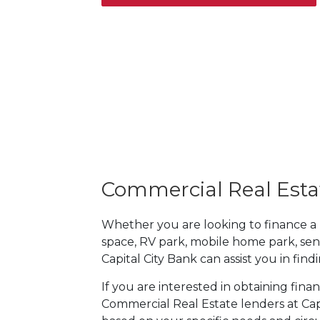
Commercial Real Esta
Whether you are looking to finance a mul
space, RV park, mobile home park, sen
Capital City Bank can assist you in fin
If you are interested in obtaining fina
Commercial Real Estate lenders at Capi