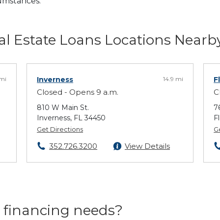
cumstances.
l Estate Loans Locations Nearb
 mi
Inverness
14.9 mi
F
Closed - Opens 9 a.m.
C
810 W Main St.
7
Inverness, FL 34450
F
Get Directions
G
352.726.3200
View Details
 financing needs?