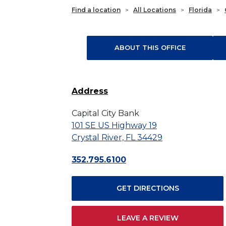
Find a location
>
All Locations
>
Florida
>
ABOUT THIS OFFICE
Address
Capital City Bank
101 SE US Highway 19
Crystal River, FL 34429
352.795.6100
GET DIRECTIONS
LEAVE A REVIEW