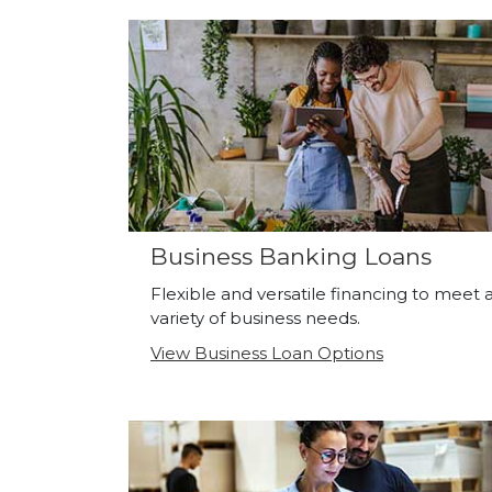
Business Banking Loans
Flexible and versatile financing to meet 
variety of business needs.
View Business Loan Options