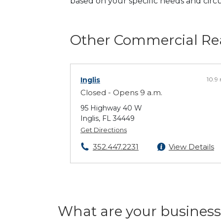
based on your specific needs and cir
Other Commercial Rea
Inglis
10.9
Closed - Opens 9 a.m.
95 Highway 40 W
Inglis, FL 34449
Get Directions
352.447.2231
View Details
What are your business