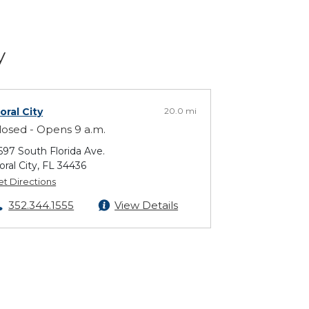
y
loral City
20.0 mi
losed - Opens 9 a.m.
697 South Florida Ave.
loral City, FL 34436
et Directions
352.344.1555
View Details