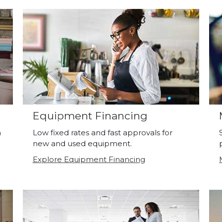
Equipment Financing
a
Low fixed rates and fast approvals for
new and used equipment.
Explore Equipment Financing