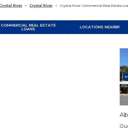
Crystal River
>
Crystal River
>
Crystal River Commercial Real Estate Lo
COMMERCIAL REAL ESTATE
LOCATIONS NEARBY
LOANS
Ski
Ab
Our