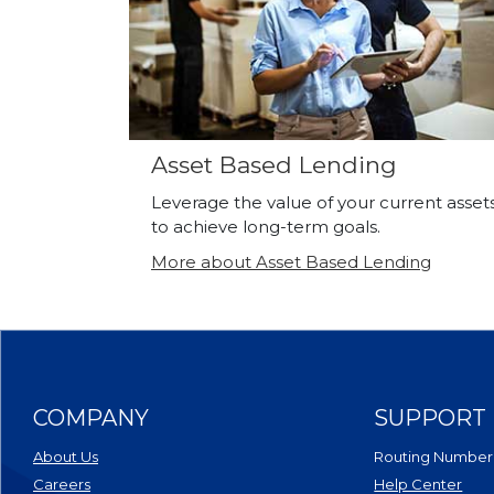
Asset Based Lending
Leverage the value of your current asset
to achieve long-term goals.
More about Asset Based Lending
COMPANY
SUPPORT
About Us
Routing Number
Careers
Help Center