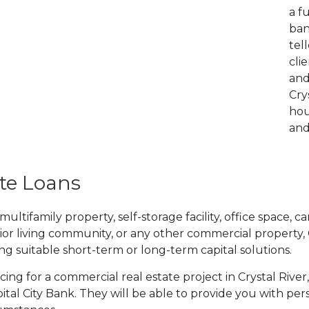
a f
ban
tel
cli
and
Cry
hou
and
te Loans
tifamily property, self-storage facility, office space, car
ior living community, or any other commercial property,
ding suitable short-term or long-term capital solutions.
ncing for a commercial real estate project in Crystal Rive
tal City Bank. They will be able to provide you with per