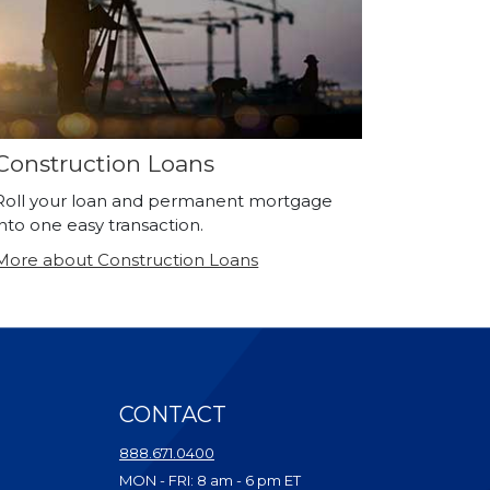
Construction Loans
Roll your loan and permanent mortgage
into one easy transaction.
More about Construction Loans
CONTACT
ndow)
888.671.0400
dow)
MON - FRI: 8 am - 6 pm ET