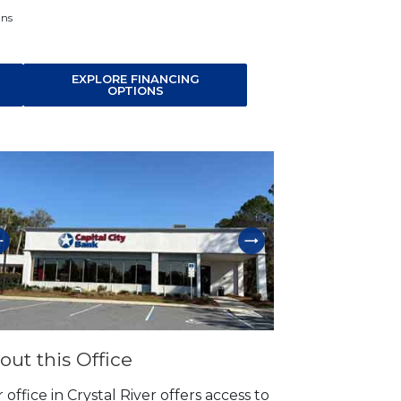
ans
EXPLORE FINANCING
OPTIONS
p link
out this Office
 office in Crystal River offers access to