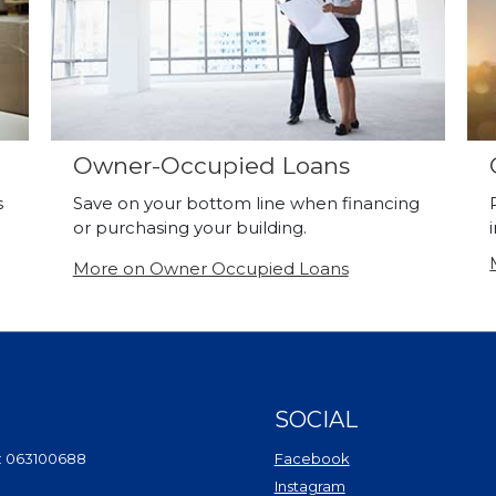
Owner-Occupied Loans
s
Save on your bottom line when financing
or purchasing your building.
More on Owner Occupied Loans
SOCIAL
(Opens in a new Wi
: 063100688
Facebook
(Opens in a new Win
Instagram