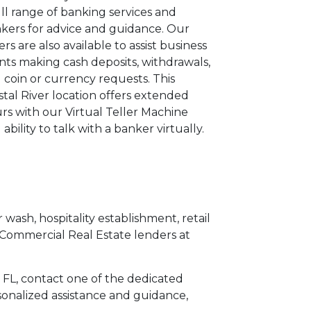
ull range of banking services and
kers for advice and guidance. Our
lers are also available to assist business
ents making cash deposits, withdrawals,
 coin or currency requests. This
stal River location offers extended
rs with our Virtual Teller Machine
 ability to talk with a banker virtually.
 wash, hospitality establishment, retail
 Commercial Real Estate lenders at
r, FL, contact one of the dedicated
sonalized assistance and guidance,