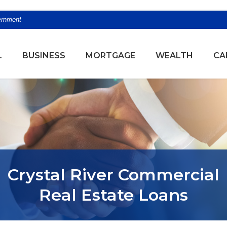
vernment
(OPENS
L
BUSINESS
MORTGAGE
WEALTH
CA
Crystal River Commercial
Real Estate Loans