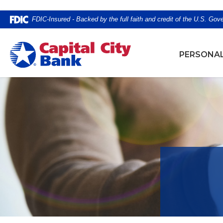
Home
Download
FDIC-Insured - Backed by the full faith and credit of the U.S. Go
Skip
Acrobat
to
Reader
Capital City Bank
main
5.0
PERSONA
content
or
Skip
higher
to
to
footer
view
.pdf
files.