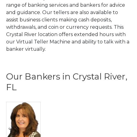
range of banking services and bankers for advice
and guidance. Our tellers are also available to
assist business clients making cash deposits,
withdrawals, and coin or currency requests. This
Crystal River location offers extended hours with
our Virtual Teller Machine and ability to talk with a
banker virtually.
Our Bankers in Crystal River,
FL