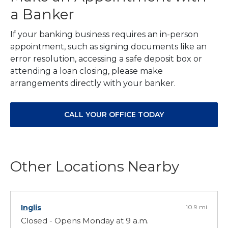
a Banker
If your banking business requires an in-person
appointment, such as signing documents like an
error resolution, accessing a safe deposit box or
attending a loan closing, please make
arrangements directly with your banker.
CALL YOUR OFFICE TODAY
Other Locations Nearby
Inglis
10.9 mi
Closed - Opens Monday at 9 a.m.