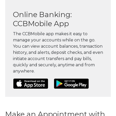
Online Banking:
CCBMobile App
The CCBMobile app makes it easy to
manage your accounts while on the go.
You can view account balances, transaction
history, and alerts, deposit checks, and even
initiate account transfers and pay bills,
quickly and securely, anytime and from
anywhere.
(Opens in a new Window)
(Opens in a new Window)
(Opens in a
Make an Appointment with