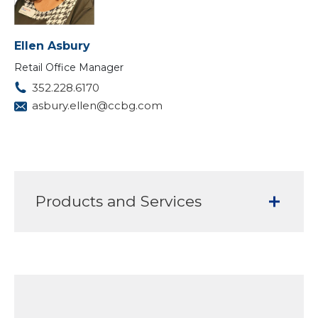
Ellen Asbury
Retail Office Manager
352.228.6170
asbury.ellen@ccbg.com
Products and Services