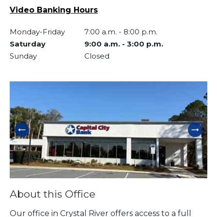
Video Banking Hours
Monday-Friday
7:00 a.m.
-
8:00 p.m.
Saturday
9:00 a.m.
-
3:00 p.m.
Sunday
Closed
Skip link
About this Office
Our office in Crystal River offers access to a full