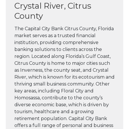
Crystal River, Citrus
County
The Capital City Bank Citrus County, Florida
market serves as a trusted financial
institution, providing comprehensive
banking solutions to clients across the
region. Located along Florida’s Gulf Coast,
Citrus County is home to major cities such
as Inverness, the county seat, and Crystal
River, which is known for its ecotourism and
thriving small business community. Other
key areas, including Floral City and
Homosassa, contribute to the county’s
diverse economic base, which is driven by
tourism, healthcare and a growing
retirement population. Capital City Bank
offers a full range of personal and business