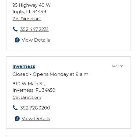
95 Highway 40 W
Inglis, FL 34449
Get Directions
352.447.2231
View Details
Inverness
14.9 mi
Closed - Opens Monday at 9 a.m.
810 W Main St.
Inverness, FL 34450
Get Directions
352.726.3200
View Details