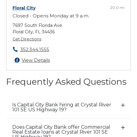
Floral City
20.0 mi
Closed - Opens Monday at 9 a.m.
7697 South Florida Ave.
Floral City, FL 34436
Get Directions
352.344.1555
View Details
Frequently Asked Questions
Is Capital City Bank hiring at Crystal River
E
101 SE US Highway 19?
x
p
Does Capital City Bank offer Commercial
a
E
Real Estate loans at Crystal River 101 SE
n
x
US Highway 19?