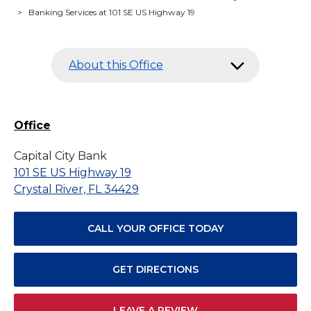
>
Banking Services at 101 SE US Highway 19
About this Office
Office
Capital City Bank
101 SE US Highway 19
Crystal River, FL 34429
CALL YOUR OFFICE TODAY
GET DIRECTIONS
LEAVE A REVIEW