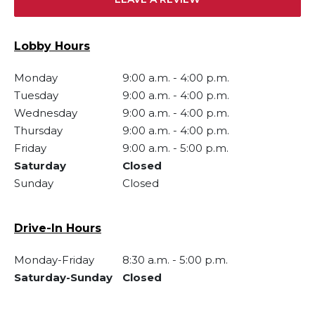
Lobby Hours
Monday
9:00 a.m.
-
4:00 p.m.
Tuesday
9:00 a.m.
-
4:00 p.m.
Wednesday
9:00 a.m.
-
4:00 p.m.
Thursday
9:00 a.m.
-
4:00 p.m.
Friday
9:00 a.m.
-
5:00 p.m.
Saturday
Closed
Sunday
Closed
Drive-In Hours
Monday-Friday
8:30 a.m.
-
5:00 p.m.
Saturday-Sunday
Closed