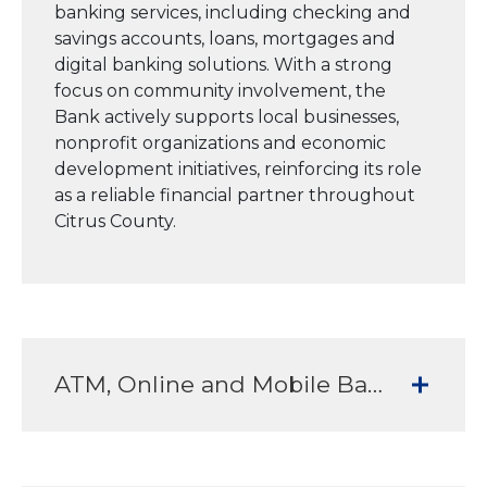
banking services, including checking and
savings accounts, loans, mortgages and
digital banking solutions. With a strong
focus on community involvement, the
Bank actively supports local businesses,
nonprofit organizations and economic
development initiatives, reinforcing its role
as a reliable financial partner throughout
Citrus County.
ATM, Online and Mobile Banking Services to meet all your banking needs