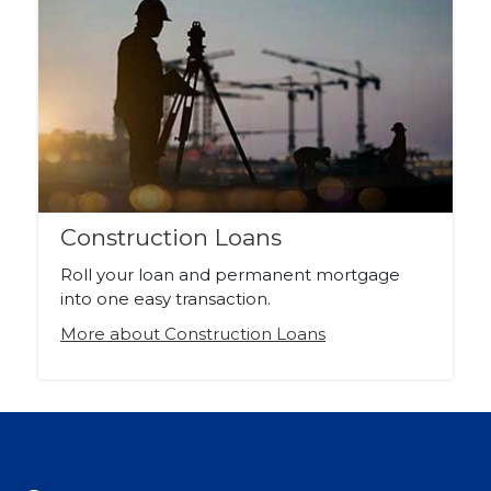
Construction Loans
Roll your loan and permanent mortgage
into one easy transaction.
More about Construction Loans