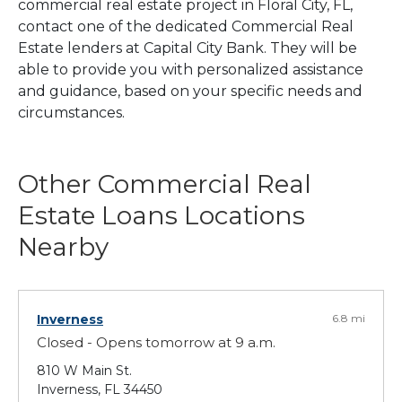
commercial real estate project in Floral City, FL,
contact one of the dedicated Commercial Real
Estate lenders at Capital City Bank. They will be
able to provide you with personalized assistance
and guidance, based on your specific needs and
circumstances.
Other Commercial Real
Estate Loans Locations
Nearby
Inverness
6.8 mi
Closed - Opens tomorrow at 9 a.m.
810 W Main St.
Inverness, FL 34450