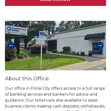
Skip link
About this Office
Our office in Floral City offers access to a full range
of banking services and bankers for advice and
guidance. Our tellers are also available to assist
business clients making cash deposits, withdrawals,