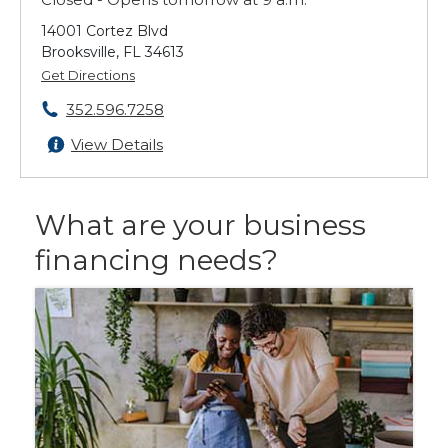
14001 Cortez Blvd
Brooksville, FL 34613
Get Directions
352.596.7258
View Details
What are your business
financing needs?