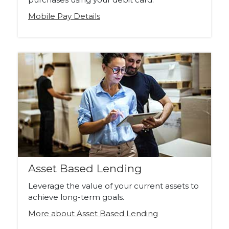
Mobile Pay Details
Asset Based Lending
Leverage the value of your current assets to
achieve long-term goals.
More about Asset Based Lending