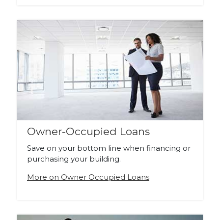
Owner-Occupied Loans
Save on your bottom line when financing or
purchasing your building.
More on Owner Occupied Loans