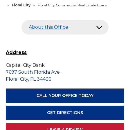
>
Floral City
>
Floral City Commercial Real Estate Loans
About this Office
Address
Capital City Bank
7697 South Florida Ave.
Floral City, FL 34436
CALL YOUR OFFICE TODAY
GET DIRECTIONS
LEAVE A REVIEW