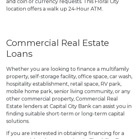
and coin or currency requests. This Floral City
location offers a walk up 24-Hour ATM.
Commercial Real Estate
Loans
Whether you are looking to finance a multifamily
property, self-storage facility, office space, car wash,
hospitality establishment, retail space, RV park,
mobile home park, senior living community, or any
other commercial property, Commercial Real
Estate lenders at Capital City Bank can assist you in
finding suitable short-term or long-term capital
solutions.
If you are interested in obtaining financing for a