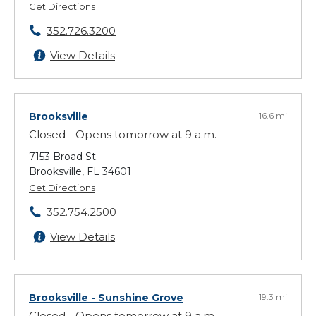
Get Directions
352.726.3200
View Details
Brooksville
16.6 mi
Closed - Opens tomorrow at 9 a.m.
7153 Broad St.
Brooksville, FL 34601
Get Directions
352.754.2500
View Details
Brooksville - Sunshine Grove
19.3 mi
Closed - Opens tomorrow at 9 a.m.