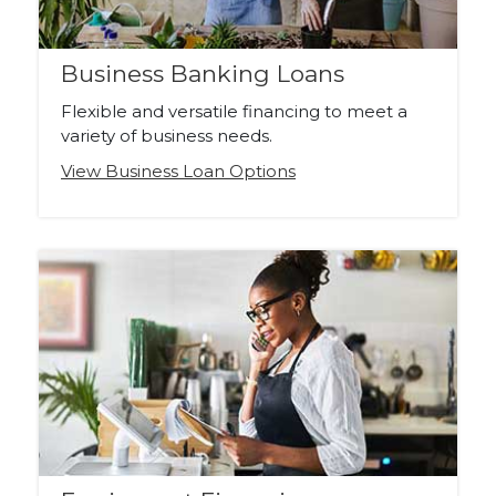
Business Banking Loans
Flexible and versatile financing to meet a
variety of business needs.
View Business Loan Options