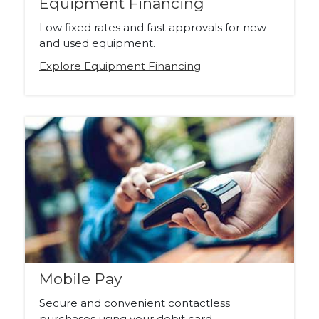
Equipment Financing
Low fixed rates and fast approvals for new
and used equipment.
Explore Equipment Financing
Mobile Pay
Secure and convenient contactless
purchases using your debit card.