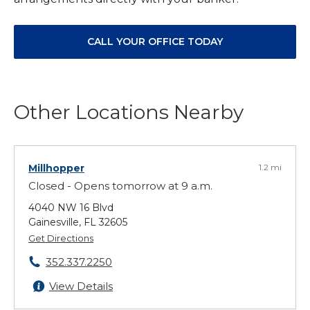
CALL YOUR OFFICE TODAY
Other Locations Nearby
Millhopper
1.2 mi
Closed - Opens tomorrow at 9 a.m.
4040 NW 16 Blvd
Gainesville, FL 32605
Get Directions
352.337.2250
View Details