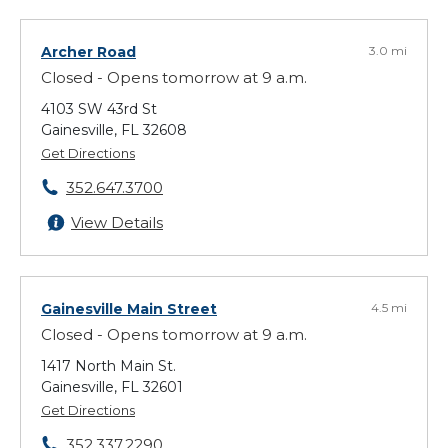
Archer Road
3.0 mi
Closed - Opens tomorrow at 9 a.m.
4103 SW 43rd St
Gainesville, FL 32608
Get Directions
352.647.3700
View Details
Gainesville Main Street
4.5 mi
Closed - Opens tomorrow at 9 a.m.
1417 North Main St.
Gainesville, FL 32601
Get Directions
352.337.2290