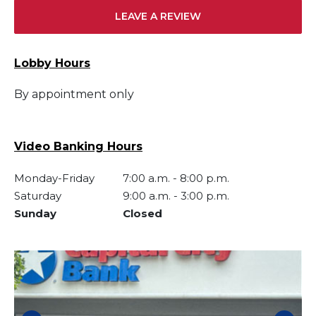
LEAVE A REVIEW
Lobby Hours
By appointment only
Video Banking Hours
Monday-Friday
7:00 a.m.
-
8:00 p.m.
Saturday
9:00 a.m.
-
3:00 p.m.
Sunday
Closed
Skip link