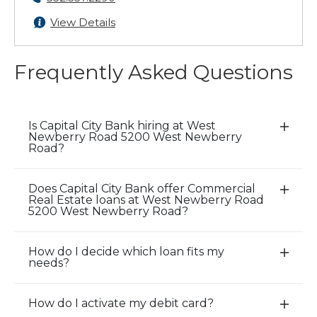
View Details
Frequently Asked Questions
Is Capital City Bank hiring at West
E
Newberry Road 5200 West Newberry
x
Road?
p
a
Does Capital City Bank offer Commercial
E
n
Real Estate loans at West Newberry Road
x
5200 West Newberry Road?
d
p
/
a
C
How do I decide which loan fits my
E
n
needs?
l
x
d
o
p
/
s
How do I activate my debit card?
a
E
C
e