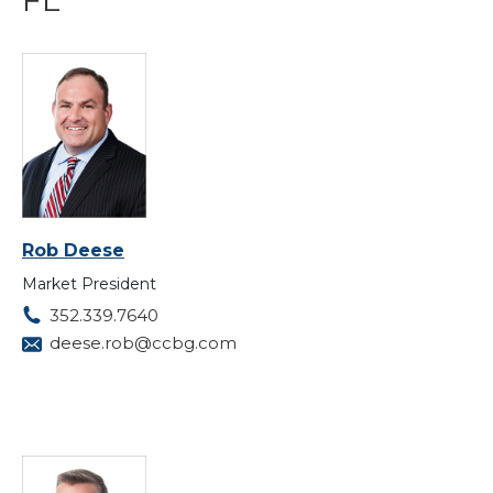
Rob Deese
Market President
352.339.7640
deese.rob@ccbg.com