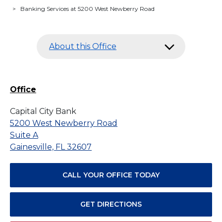
>
Banking Services at 5200 West Newberry Road
About this Office
Office
Capital City Bank
5200 West Newberry Road
Suite A
Gainesville, FL 32607
CALL YOUR OFFICE TODAY
GET DIRECTIONS