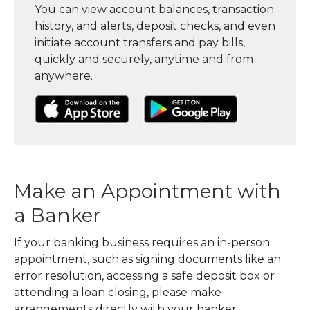
You can view account balances, transaction
history, and alerts, deposit checks, and even
initiate account transfers and pay bills,
quickly and securely, anytime and from
anywhere.
(Opens in a new Window)
(Opens in a new Window)
(Opens in a
Make an Appointment with
a Banker
If your banking business requires an in-person
appointment, such as signing documents like an
error resolution, accessing a safe deposit box or
attending a loan closing, please make
arrangements directly with your banker.