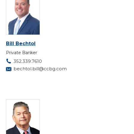
Bill Bechtol
Private Banker
352.339.7610
bechtol.bill@ccbg.com