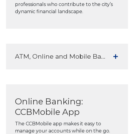
professionals who contribute to the city’s
dynamic financial landscape.
ATM, Online and Mobile Banking Services to meet all your banking needs
Online Banking:
CCBMobile App
The CCBMobile app makes it easy to
manage your accounts while on the go.