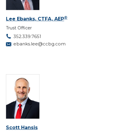
®
Lee Ebanks, CTFA, AEP
Trust Officer
352.339.7651
ebanks.lee@ccbg.com
Scott Hansis