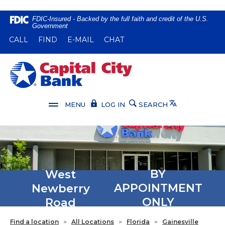
Home
Download
FDIC-Insured - Backed by the full faith and credit of the U.S.
Government
Skip
Acrobat
(OPENS IN A NEW WINDOW)
(OPENS IN A NEW WINDOW)
CALL
FIND
E-MAIL
CHAT
to
Reader
main
5.0
content
or
Capital City Bank
Skip
higher
to
to
footer
view
Translate
MENU
LOG IN
SEARCH
.pdf
files.
West
BY
Newberry
APPOINTMENT
Road
ONLY
Find a location
>
All Locations
>
Florida
>
Gainesville