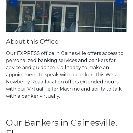
About this Office
Our EXPRESS office in Gainesville offers access to
personalized banking services and bankers for
advice and guidance. Call today to make an
appointment to speak with a banker. This West
Newberry Road location offers extended hours
with our Virtual Teller Machine and ability to talk
with a banker virtually.
Our Bankers in Gainesville,
FL