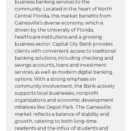
business banking services to the
community. Located in the heart of North
Central Florida, this market benefits from
Gainesville’s diverse economy, which is
driven by the University of Florida,
healthcare institutions and a growing
business sector. Capital City Bank provides
clients with convenient access to traditional
banking solutions, including checking and
savings accounts, loans and investment
services, as well as modern digital banking
options. With a strong emphasis on
community involvement, the Bank actively
supports local businesses, nonprofit
organizations and economic development
initiatives like Depot Park. The Gainesville
market reflects a balance of stability and
growth, catering to both long-time
residents and the influx of students and