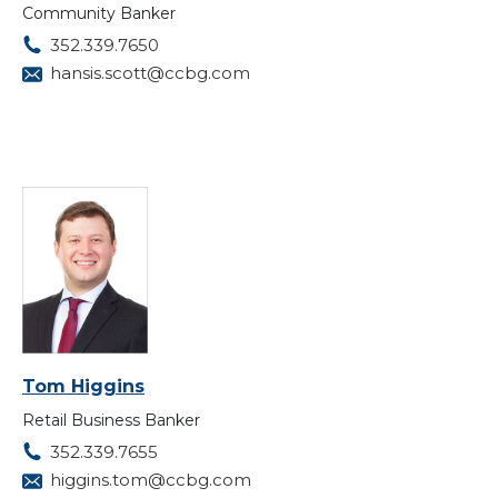
Community Banker
352.339.7650
hansis.scott@ccbg.com
Tom Higgins
Retail Business Banker
352.339.7655
higgins.tom@ccbg.com