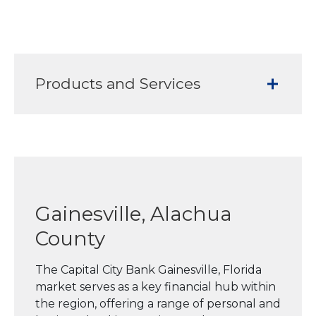
Products and Services
Gainesville, Alachua
County
The Capital City Bank Gainesville, Florida
market serves as a key financial hub within
the region, offering a range of personal and