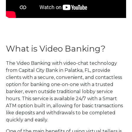
What is Video Banking?
The Video Banking with video-chat technology
from Capital City Bank in Palatka, FL, provide
clients with a secure, convenient, and contactless
option for banking one-on-one with a trusted
banker, even outside traditional lobby service
hours. This service is available 24/7 with a Smart
ATM option built in, allowing for basic transactions
like deposits and withdrawals to be completed
quickly and easily.
One of the main benefits of using virtual tellers is