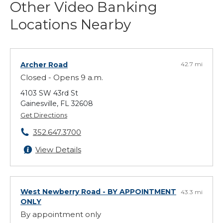
Other Video Banking
Locations Nearby
Archer Road
42.7 mi
Closed - Opens 9 a.m.
4103 SW 43rd St
Gainesville, FL 32608
Get Directions
352.647.3700
View Details
West Newberry Road
- BY APPOINTMENT
43.3 mi
ONLY
By appointment only