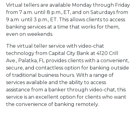
Virtual tellers are available Monday through Friday
from 7 a.m. until 8 p.m., ET, and on Saturdays from
9 a.m. until 3 p.m., ET. This allows clients to access
banking services at a time that works for them,
even on weekends.
The virtual teller service with video-chat
technology from Capital City Bank at 4120 Crill
Ave., Palatka, FL provides clients with a convenient,
secure, and contactless option for banking outside
of traditional business hours. With a range of
services available and the ability to access
assistance from a banker through video-chat, this
service is an excellent option for clients who want
the convenience of banking remotely.