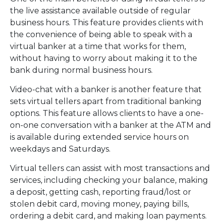
the live assistance available outside of regular
business hours. This feature provides clients with
the convenience of being able to speak with a
virtual banker at a time that works for them,
without having to worry about making it to the
bank during normal business hours.
Video-chat with a banker is another feature that
sets virtual tellers apart from traditional banking
options. This feature allows clients to have a one-
on-one conversation with a banker at the ATM and
is available during extended service hours on
weekdays and Saturdays.
Virtual tellers can assist with most transactions and
services, including checking your balance, making
a deposit, getting cash, reporting fraud/lost or
stolen debit card, moving money, paying bills,
ordering a debit card, and making loan payments.