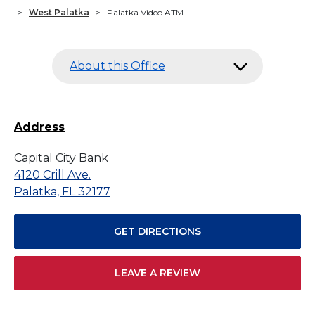
>
West Palatka
>
Palatka Video ATM
About this Office
Address
Capital City Bank
4120 Crill Ave.
Palatka, FL 32177
GET DIRECTIONS
LEAVE A REVIEW