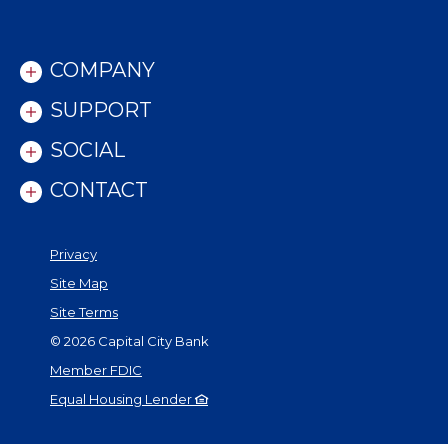
COMPANY
SUPPORT
SOCIAL
CONTACT
Privacy
Site Map
Site Terms
©
2026
Capital City Bank
Member FDIC
Equal Housing Lender