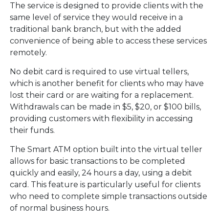
The service is designed to provide clients with the
same level of service they would receive in a
traditional bank branch, but with the added
convenience of being able to access these services
remotely.
No debit card is required to use virtual tellers,
which is another benefit for clients who may have
lost their card or are waiting for a replacement.
Withdrawals can be made in $5, $20, or $100 bills,
providing customers with flexibility in accessing
their funds.
The Smart ATM option built into the virtual teller
allows for basic transactions to be completed
quickly and easily, 24 hours a day, using a debit
card. This feature is particularly useful for clients
who need to complete simple transactions outside
of normal business hours.