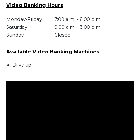
Video Banking Hours
Monday-Friday
7:00 a.m.
-
8:00 p.m.
Saturday
9:00 a.m.
-
3:00 p.m.
Sunday
Closed
Available Video Banking Machines
Drive-up