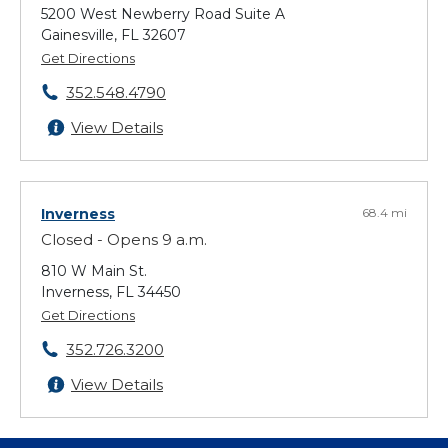
5200 West Newberry Road Suite A
Gainesville, FL 32607
Get Directions
352.548.4790
View Details
Inverness
68.4 mi
Closed - Opens 9 a.m.
810 W Main St.
Inverness, FL 34450
Get Directions
352.726.3200
View Details