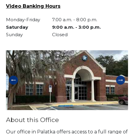
Video Banking Hours
Monday-Friday
7:00 a.m.
-
8:00 p.m.
Saturday
9:00 a.m.
-
3:00 p.m.
Sunday
Closed
Skip link
About this Office
Our office in Palatka offers access to a full range of