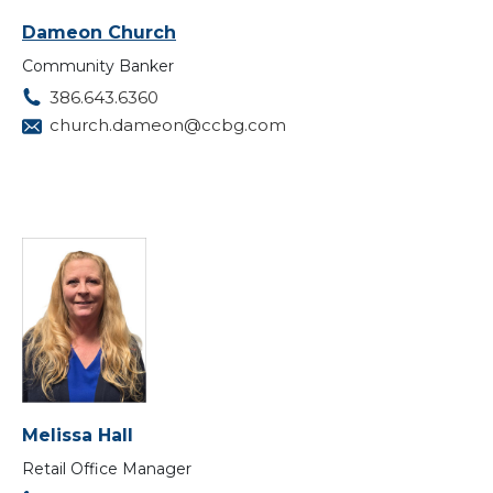
Dameon Church
Community Banker
386.643.6360
church.dameon@ccbg.com
Melissa Hall
Retail Office Manager