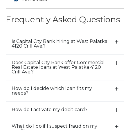
Frequently Asked Questions
Is Capital City Bank hiring at West Palatka
E
4120 Crill Ave.?
x
p
Does Capital City Bank offer Commercial
a
E
Real Estate loans at West Palatka 4120
n
x
Crill Ave.?
d
p
/
a
How do I decide which loan fits my
E
C
n
needs?
x
l
d
p
o
/
How do I activate my debit card?
a
E
s
C
n
x
e
l
d
p
A
o
What do I do if I suspect fraud on my
E