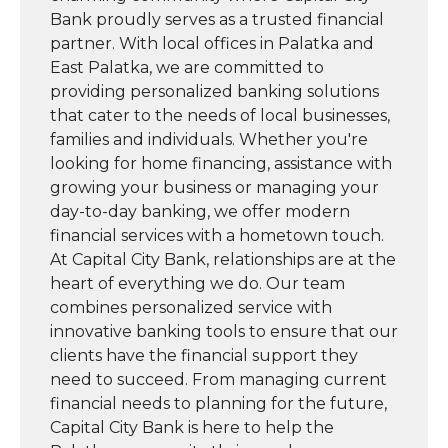
Bank proudly serves as a trusted financial
partner. With local offices in Palatka and
East Palatka, we are committed to
providing personalized banking solutions
that cater to the needs of local businesses,
families and individuals. Whether you're
looking for home financing, assistance with
growing your business or managing your
day-to-day banking, we offer modern
financial services with a hometown touch.
At Capital City Bank, relationships are at the
heart of everything we do. Our team
combines personalized service with
innovative banking tools to ensure that our
clients have the financial support they
need to succeed. From managing current
financial needs to planning for the future,
Capital City Bank is here to help the