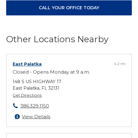
CALL YOUR OFFICE TODAY
Other Locations Nearby
East Palatka
4.2 mi
Closed - Opens Monday at 9 a.m.
148 S US HIGHWAY 17
East Palatka, FL 32131
Get Directions
386.329.1150
View Details