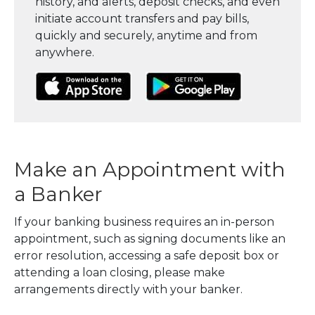
history, and alerts, deposit checks, and even
initiate account transfers and pay bills,
quickly and securely, anytime and from
anywhere.
(Opens in a new Window)
(Opens in a new Window)
(Opens in a
Make an Appointment with
a Banker
If your banking business requires an in-person
appointment, such as signing documents like an
error resolution, accessing a safe deposit box or
attending a loan closing, please make
arrangements directly with your banker.