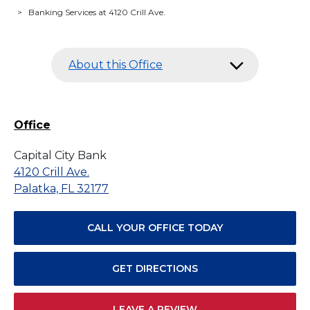
>
Banking Services at 4120 Crill Ave.
About this Office
Office
Capital City Bank
4120 Crill Ave.
Palatka, FL 32177
CALL YOUR OFFICE TODAY
GET DIRECTIONS
LEAVE A REVIEW