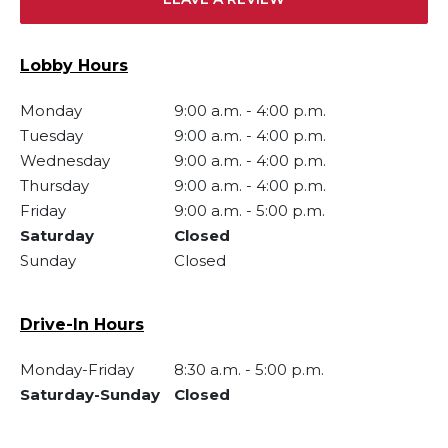
Lobby Hours
Monday
9:00 a.m.
-
4:00 p.m.
Tuesday
9:00 a.m.
-
4:00 p.m.
Wednesday
9:00 a.m.
-
4:00 p.m.
Thursday
9:00 a.m.
-
4:00 p.m.
Friday
9:00 a.m.
-
5:00 p.m.
Saturday
Closed
Sunday
Closed
Drive-In Hours
Monday-Friday
8:30 a.m.
-
5:00 p.m.
Saturday-Sunday
Closed