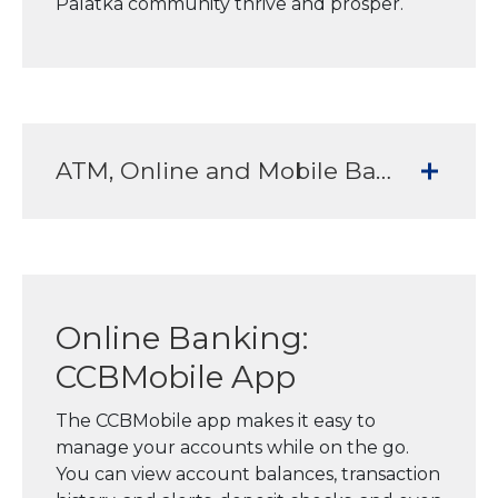
Palatka community thrive and prosper.
ATM, Online and Mobile Banking Services to meet all your banking needs
Online Banking:
CCBMobile App
The CCBMobile app makes it easy to
manage your accounts while on the go.
You can view account balances, transaction