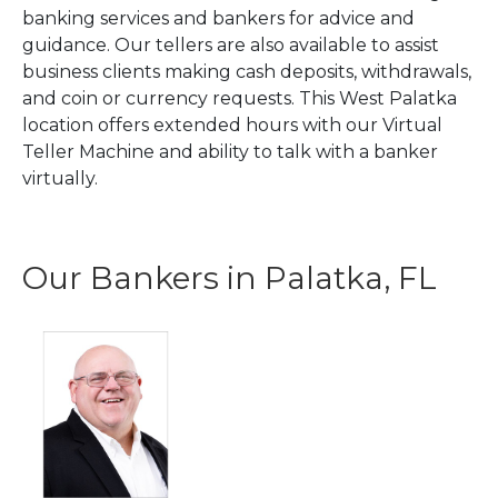
banking services and bankers for advice and
guidance. Our tellers are also available to assist
business clients making cash deposits, withdrawals,
and coin or currency requests. This West Palatka
location offers extended hours with our Virtual
Teller Machine and ability to talk with a banker
virtually.
Our Bankers in Palatka, FL