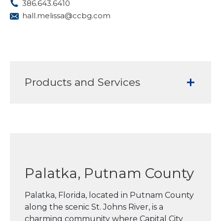
386.643.6410
hall.melissa@ccbg.com
Products and Services
Palatka, Putnam County
Palatka, Florida, located in Putnam County
along the scenic St. Johns River, is a
charming community where Capital City