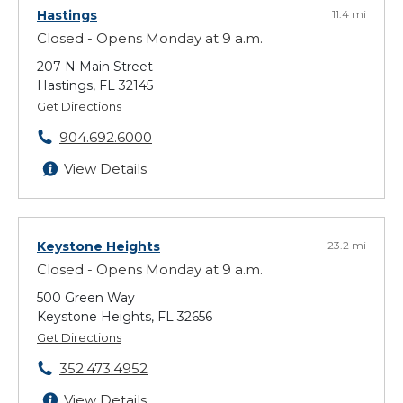
Hastings
11.4 mi
Closed - Opens Monday at 9 a.m.
207 N Main Street
Hastings, FL 32145
Get Directions
904.692.6000
View Details
Keystone Heights
23.2 mi
Closed - Opens Monday at 9 a.m.
500 Green Way
Keystone Heights, FL 32656
Get Directions
352.473.4952
View Details