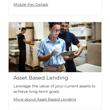
Mobile Pay Details
Asset Based Lending
Leverage the value of your current assets to
achieve long-term goals.
More about Asset Based Lending