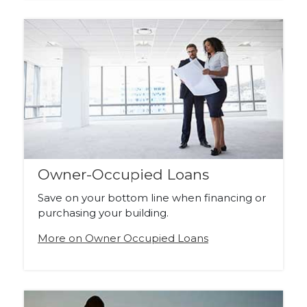
Owner-Occupied Loans
Save on your bottom line when financing or
purchasing your building.
More on Owner Occupied Loans