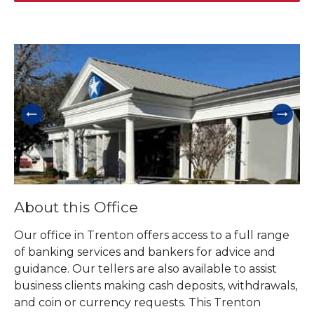
Skip link
About this Office
Our office in Trenton offers access to a full range
of banking services and bankers for advice and
guidance. Our tellers are also available to assist
business clients making cash deposits, withdrawals,
and coin or currency requests. This Trenton