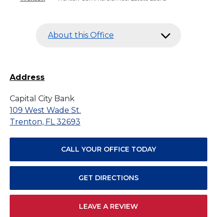
About this Office
Address
Capital City Bank
109 West Wade St.
Trenton, FL 32693
CALL YOUR OFFICE TODAY
GET DIRECTIONS
LEAVE A REVIEW