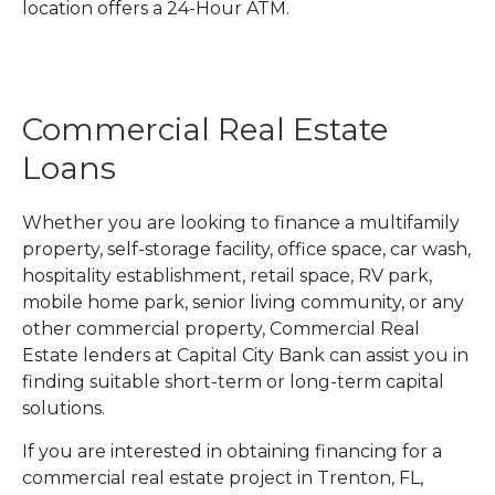
location offers a 24-Hour ATM.
Commercial Real Estate
Loans
Whether you are looking to finance a multifamily
property, self-storage facility, office space, car wash,
hospitality establishment, retail space, RV park,
mobile home park, senior living community, or any
other commercial property, Commercial Real
Estate lenders at Capital City Bank can assist you in
finding suitable short-term or long-term capital
solutions.
If you are interested in obtaining financing for a
commercial real estate project in Trenton, FL,