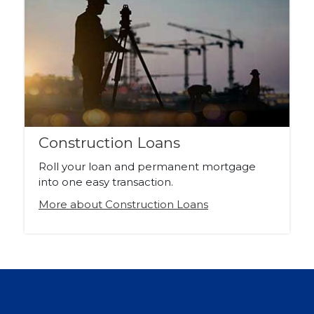
Construction Loans
Roll your loan and permanent mortgage
into one easy transaction.
More about Construction Loans