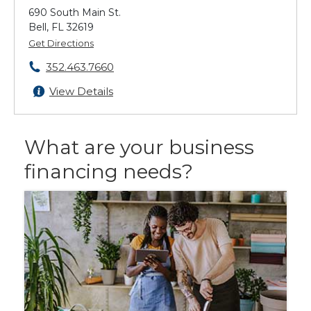
690 South Main St.
Bell, FL 32619
Get Directions
352.463.7660
View Details
What are your business
financing needs?