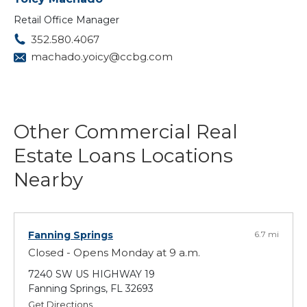
Retail Office Manager
352.580.4067
machado.yoicy@ccbg.com
Other Commercial Real
Estate Loans Locations
Nearby
Fanning Springs
6.7 mi
Closed - Opens Monday at 9 a.m.
7240 SW US HIGHWAY 19
Fanning Springs, FL 32693
Get Directions