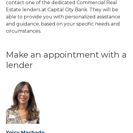
contact one of the dedicated Commercial Real
Estate lenders at Capital City Bank. They will be
able to provide you with personalized assistance
and guidance, based on your specific needs and
circumstances.
Make an appointment with a
lender
Yoicy Machado