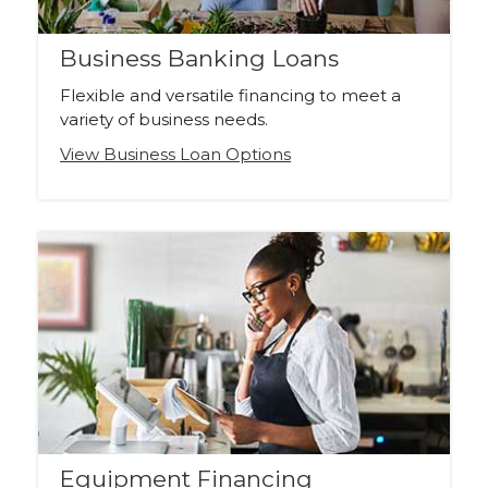
Business Banking Loans
Flexible and versatile financing to meet a
variety of business needs.
View Business Loan Options
Equipment Financing