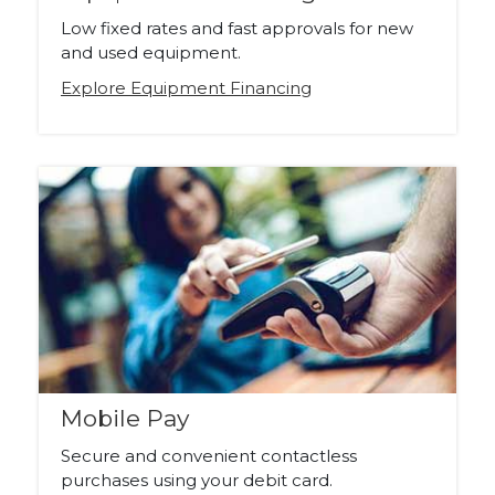
Low fixed rates and fast approvals for new
and used equipment.
Explore Equipment Financing
Mobile Pay
Secure and convenient contactless
purchases using your debit card.