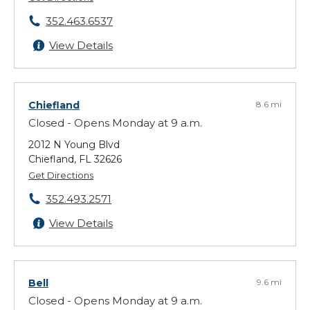
352.463.6537
View Details
Chiefland
8.6 mi
Closed - Opens Monday at 9 a.m.
2012 N Young Blvd
Chiefland, FL 32626
Get Directions
352.493.2571
View Details
Bell
9.6 mi
Closed - Opens Monday at 9 a.m.