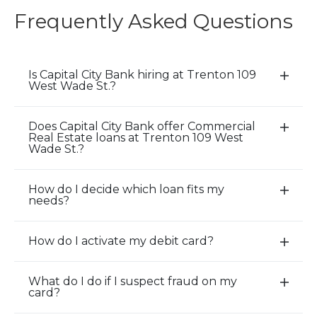
Frequently Asked Questions
Is Capital City Bank hiring at Trenton 109
E
West Wade St.?
x
p
Does Capital City Bank offer Commercial
a
E
Real Estate loans at Trenton 109 West
n
x
Wade St.?
d
p
/
a
How do I decide which loan fits my
E
C
n
needs?
x
l
d
p
o
/
How do I activate my debit card?
a
E
s
C
n
x
e
l
d
p
A
o
What do I do if I suspect fraud on my
E
card?
/
a
c
s
x
C
n
c
e