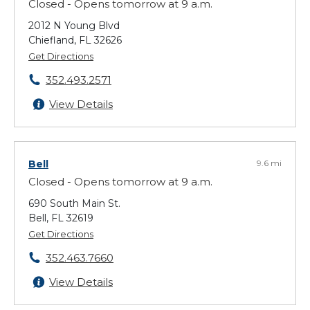
Closed - Opens tomorrow at 9 a.m.
2012 N Young Blvd
Chiefland, FL 32626
Get Directions
352.493.2571
View Details
Bell
9.6 mi
Closed - Opens tomorrow at 9 a.m.
690 South Main St.
Bell, FL 32619
Get Directions
352.463.7660
View Details