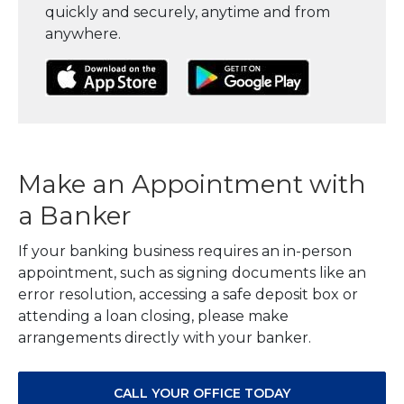
quickly and securely, anytime and from
anywhere.
(Opens in a new Window)
(Opens in a new Window)
(Opens in a
Make an Appointment with
a Banker
If your banking business requires an in-person
appointment, such as signing documents like an
error resolution, accessing a safe deposit box or
attending a loan closing, please make
arrangements directly with your banker.
CALL YOUR OFFICE TODAY