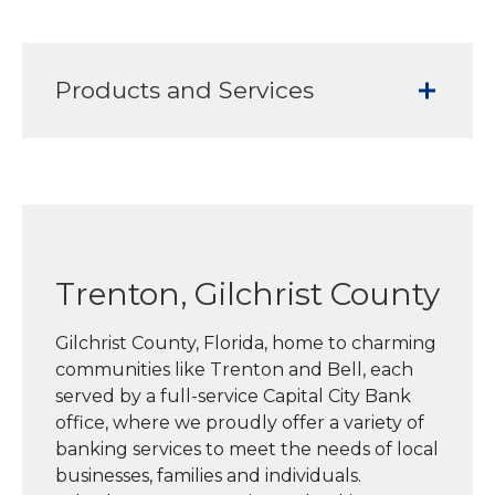
Products and Services
Trenton, Gilchrist County
Gilchrist County, Florida, home to charming
communities like Trenton and Bell, each
served by a full-service Capital City Bank
office, where we proudly offer a variety of
banking services to meet the needs of local
businesses, families and individuals.