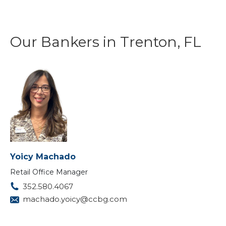
Our Bankers in Trenton, FL
Yoicy Machado
Retail Office Manager
352.580.4067
machado.yoicy@ccbg.com