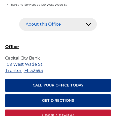
>
Banking Services at 109 West Wade St.
About this Office
Office
Capital City Bank
109 West Wade St.
Trenton, FL 32693
CALL YOUR OFFICE TODAY
GET DIRECTIONS
LEAVE A REVIEW