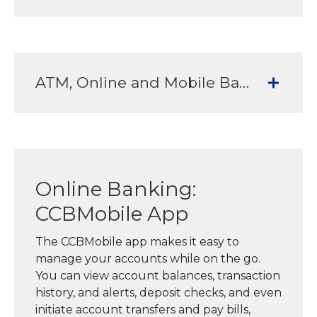
ATM, Online and Mobile Banking Services to meet all your banking needs
Online Banking:
CCBMobile App
The CCBMobile app makes it easy to
manage your accounts while on the go.
You can view account balances, transaction
history, and alerts, deposit checks, and even
initiate account transfers and pay bills,