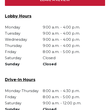
Lobby Hours
Monday
9:00 a.m.
-
4:00 p.m.
Tuesday
9:00 a.m.
-
4:00 p.m.
Wednesday
9:00 a.m.
-
4:00 p.m.
Thursday
9:00 a.m.
-
4:00 p.m.
Friday
8:00 a.m.
-
5:00 p.m.
Saturday
Closed
Sunday
Closed
Drive-In Hours
Monday-Thursday
8:00 a.m.
-
4:30 p.m.
Friday
8:00 a.m.
-
5:00 p.m.
Saturday
9:00 a.m.
-
12:00 p.m.
Sunday
Closed