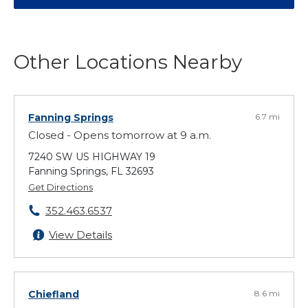
Other Locations Nearby
Fanning Springs
6.7 mi
Closed - Opens tomorrow at 9 a.m.
7240 SW US HIGHWAY 19
Fanning Springs, FL 32693
Get Directions
352.463.6537
View Details
Chiefland
8.6 mi