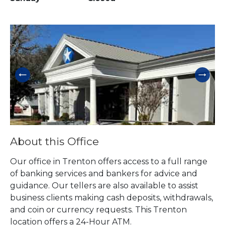
Skip link
About this Office
Our office in Trenton offers access to a full range
of banking services and bankers for advice and
guidance. Our tellers are also available to assist
business clients making cash deposits, withdrawals,
and coin or currency requests. This Trenton
location offers a 24-Hour ATM.