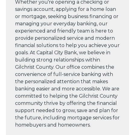
Whether you're opening a checking or
savings account, applying for a home loan
or mortgage, seeking business financing or
managing your everyday banking, our
experienced and friendly team is here to
provide personalized service and modern
financial solutions to help you achieve your
goals. At Capital City Bank, we believe in
building strong relationships within
Gilchrist County. Our office combines the
convenience of full-service banking with
the personalized attention that makes
banking easier and more accessible. We are
committed to helping the Gilchrist County
community thrive by offering the financial
support needed to grow, save and plan for
the future, including mortgage services for
homebuyers and homeowners.