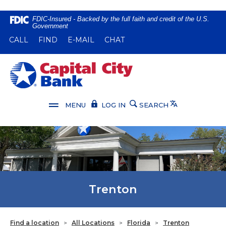
Home
Download
FDIC-Insured - Backed by the full faith and credit of the U.S.
Government
Skip
Acrobat
(OPENS IN A NEW WINDOW)
(OPENS IN A NEW WINDOW)
CALL
FIND
E-MAIL
CHAT
to
Reader
main
5.0
content
or
Capital City Bank
Skip
higher
to
to
footer
view
Translate
MENU
LOG IN
SEARCH
.pdf
files.
Trenton
Find a location
>
All Locations
>
Florida
>
Trenton