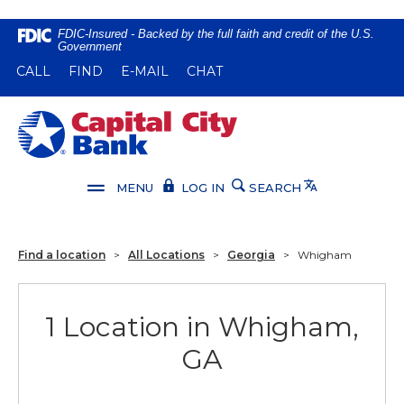
Home
Download
FDIC-Insured - Backed by the full faith and credit of the U.S.
Government
Skip
Acrobat
(OPENS IN A NEW WINDOW)
(OPENS IN A NEW WINDOW)
CALL
FIND
E-MAIL
CHAT
to
Reader
main
5.0
content
or
Capital City Bank
Skip
higher
to
to
footer
view
Translate
MENU
LOG IN
SEARCH
.pdf
files.
Find a location
>
All Locations
>
Georgia
>
Whigham
1 Location in Whigham,
GA