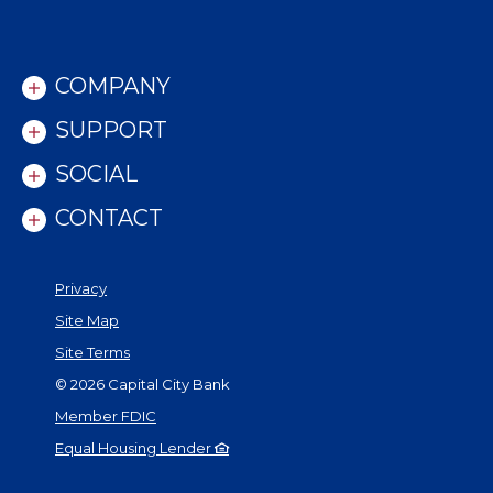
COMPANY
SUPPORT
SOCIAL
CONTACT
Privacy
Site Map
Site Terms
©
2026
Capital City Bank
Member FDIC
Equal Housing Lender