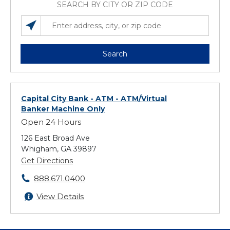
SEARCH BY CITY OR ZIP CODE
SEARCH LOCATIONS NEAR YOU
ENTER ADDRESS, CITY, OR ZIP CODE
Search
Capital City Bank - ATM
- ATM/Virtual
Banker Machine Only
Open 24 Hours
126 East Broad Ave
Whigham, GA 39897
Get Directions
888.671.0400
View Details