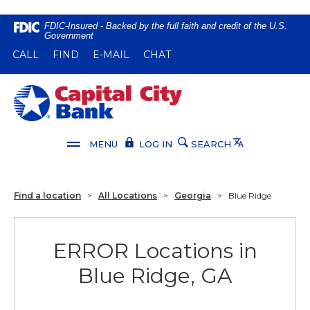
Home
Download
FDIC-Insured - Backed by the full faith and credit of the U.S.
Government
Skip
Acrobat
(OPENS IN A NEW WINDOW)
(OPENS IN A NEW WINDOW)
CALL
FIND
E-MAIL
CHAT
to
Reader
main
5.0
content
or
Capital City Bank
Skip
higher
to
to
footer
view
Translate
MENU
LOG IN
SEARCH
.pdf
files.
Find a location
>
All Locations
>
Georgia
>
Blue Ridge
ERROR Locations in
Blue Ridge, GA