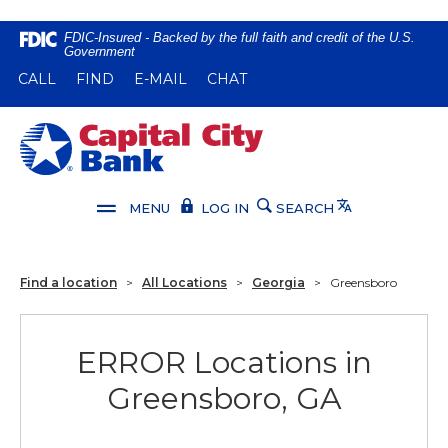
Home
Download
FDIC-Insured - Backed by the full faith and credit of the U.S.
Government
Skip
Acrobat
(OPENS IN A NEW WINDOW)
(OPENS IN A NEW WINDOW)
CALL
FIND
E-MAIL
CHAT
to
Reader
main
5.0
content
or
Capital City Bank
Skip
higher
to
to
footer
view
Translate
MENU
LOG IN
SEARCH
.pdf
files.
Find a location
>
All Locations
>
Georgia
>
Greensboro
ERROR Locations in
Greensboro, GA