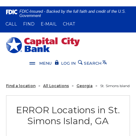
Home
Download
FDIC-Insured - Backed by the full faith and credit of the U.S.
Government
Skip
Acrobat
(OPENS IN A NEW WINDOW)
(OPENS IN A NEW WINDOW)
CALL
FIND
E-MAIL
CHAT
to
Reader
main
5.0
content
or
Capital City Bank
Skip
higher
to
to
footer
view
Translate
MENU
LOG IN
SEARCH
.pdf
files.
Find a location
>
All Locations
>
Georgia
>
St. Simons Island
ERROR Locations in St.
Simons Island, GA