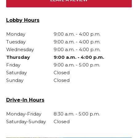
Lobby Hours
Monday
9:00 a.m.
-
4:00 p.m.
Tuesday
9:00 a.m.
-
4:00 p.m.
Wednesday
9:00 a.m.
-
4:00 p.m.
Thursday
9:00 a.m.
-
4:00 p.m.
Friday
9:00 a.m.
-
5:00 p.m.
Saturday
Closed
Sunday
Closed
Drive-In Hours
Monday-Friday
8:30 a.m.
-
5:00 p.m.
Saturday-Sunday
Closed