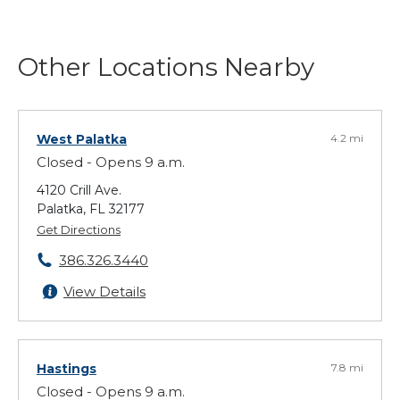
Other Locations Nearby
West Palatka
4.2 mi
Closed - Opens 9 a.m.
4120 Crill Ave.
Palatka, FL 32177
Get Directions
386.326.3440
View Details
Hastings
7.8 mi
Closed - Opens 9 a.m.