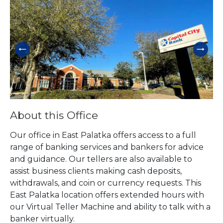
Skip link
About this Office
Our office in East Palatka offers access to a full
range of banking services and bankers for advice
and guidance. Our tellers are also available to
assist business clients making cash deposits,
withdrawals, and coin or currency requests. This
East Palatka location offers extended hours with
our Virtual Teller Machine and ability to talk with a
banker virtually.