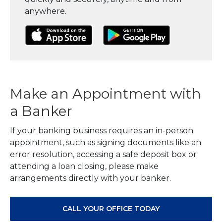
anywhere.
(Opens in a new Window)
(Opens in a new Window)
(Opens in a
Make an Appointment with
a Banker
If your banking business requires an in-person
appointment, such as signing documents like an
error resolution, accessing a safe deposit box or
attending a loan closing, please make
arrangements directly with your banker.
CALL YOUR OFFICE TODAY