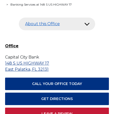
>
Banking Services at 148 S US HIGHWAY 17
About this Office
Office
Capital City Bank
148 S US HIGHWAY 17
East Palatka, FL 32131
CALL YOUR OFFICE TODAY
GET DIRECTIONS
LEAVE A REVIEW