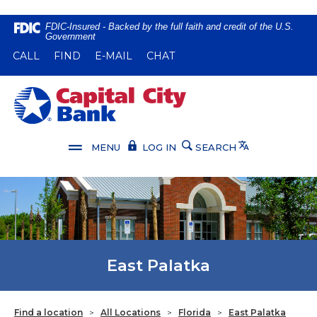
Home
Download
FDIC-Insured - Backed by the full faith and credit of the U.S.
Government
Skip
Acrobat
(OPENS IN A NEW WINDOW)
(OPENS IN A NEW WINDOW)
CALL
FIND
E-MAIL
CHAT
to
Reader
main
5.0
content
or
Capital City Bank
Skip
higher
to
to
footer
view
Translate
MENU
LOG IN
SEARCH
.pdf
files.
East Palatka
Find a location
>
All Locations
>
Florida
>
East Palatka