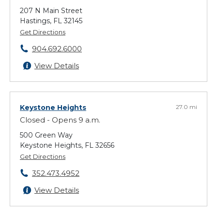
207 N Main Street
Hastings, FL 32145
Get Directions
904.692.6000
View Details
Keystone Heights
27.0 mi
Closed - Opens 9 a.m.
500 Green Way
Keystone Heights, FL 32656
Get Directions
352.473.4952
View Details