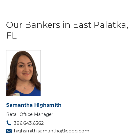
Our Bankers in East Palatka,
FL
Samantha Highsmith
Retail Office Manager
386.643.6362
highsmith.samantha@ccbg.com