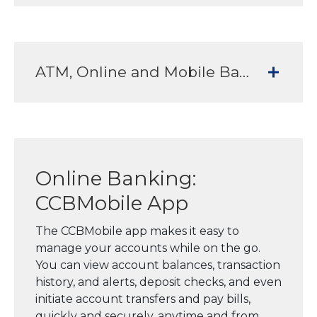
ATM, Online and Mobile Banking Services to meet all your banking needs
Online Banking:
CCBMobile App
The CCBMobile app makes it easy to
manage your accounts while on the go.
You can view account balances, transaction
history, and alerts, deposit checks, and even
initiate account transfers and pay bills,
quickly and securely, anytime and from