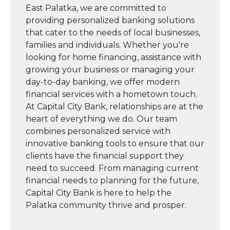
East Palatka, we are committed to
providing personalized banking solutions
that cater to the needs of local businesses,
families and individuals. Whether you're
looking for home financing, assistance with
growing your business or managing your
day-to-day banking, we offer modern
financial services with a hometown touch.
At Capital City Bank, relationships are at the
heart of everything we do. Our team
combines personalized service with
innovative banking tools to ensure that our
clients have the financial support they
need to succeed. From managing current
financial needs to planning for the future,
Capital City Bank is here to help the
Palatka community thrive and prosper.