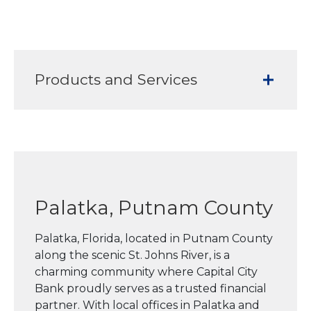
Products and Services
Palatka, Putnam County
Palatka, Florida, located in Putnam County
along the scenic St. Johns River, is a
charming community where Capital City
Bank proudly serves as a trusted financial
partner. With local offices in Palatka and