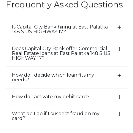
Frequently Asked Questions
Is Capital City Bank hiring at East Palatka
E
148 S US HIGHWAY 17?
x
p
Does Capital City Bank offer Commercial
a
E
Real Estate loans at East Palatka 148 S US
n
x
HIGHWAY 17?
d
p
/
a
How do I decide which loan fits my
E
C
n
needs?
x
l
d
p
o
/
How do I activate my debit card?
a
E
s
C
n
x
e
l
d
p
A
o
What do I do if I suspect fraud on my
E
card?
/
a
c
s
x
C
n
c
e
p
l