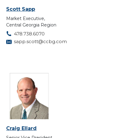
Scott Sapp
Market Executive,
Central Georgia Region
478.738.6070
sapp.scott@ccbg.com
Craig Ellard
Senior Vice President,