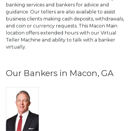
banking services and bankers for advice and
guidance. Our tellers are also available to assist
business clients making cash deposits, withdrawals,
and coin or currency requests. This Macon Main
location offers extended hours with our Virtual
Teller Machine and ability to talk with a banker
virtually.
Our Bankers in Macon, GA