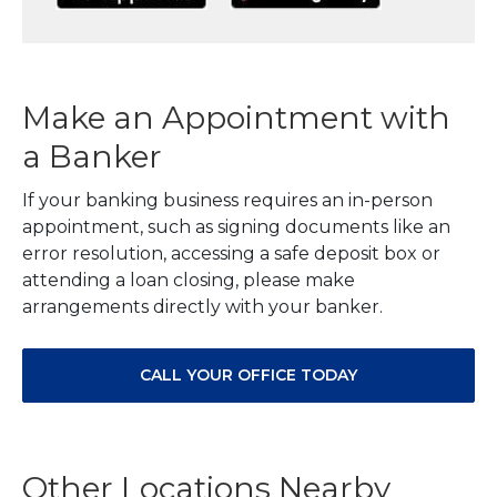
Make an Appointment with
a Banker
If your banking business requires an in-person
appointment, such as signing documents like an
error resolution, accessing a safe deposit box or
attending a loan closing, please make
arrangements directly with your banker.
CALL YOUR OFFICE TODAY
Other Locations Nearby