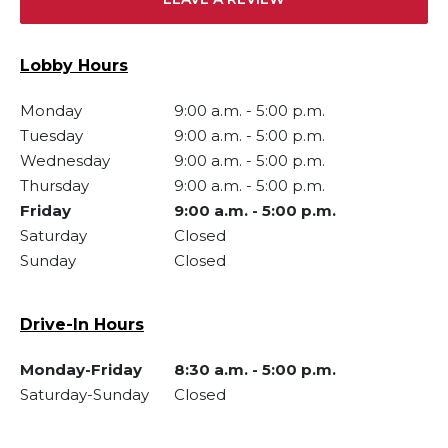
Lobby Hours
Monday
9:00 a.m.
-
5:00 p.m.
Tuesday
9:00 a.m.
-
5:00 p.m.
Wednesday
9:00 a.m.
-
5:00 p.m.
Thursday
9:00 a.m.
-
5:00 p.m.
Friday
9:00 a.m.
-
5:00 p.m.
Saturday
Closed
Sunday
Closed
Drive-In Hours
Monday-Friday
8:30 a.m.
-
5:00 p.m.
Saturday-Sunday
Closed