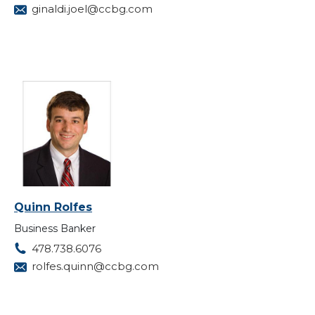
ginaldi.joel@ccbg.com
Quinn Rolfes
Business Banker
478.738.6076
rolfes.quinn@ccbg.com