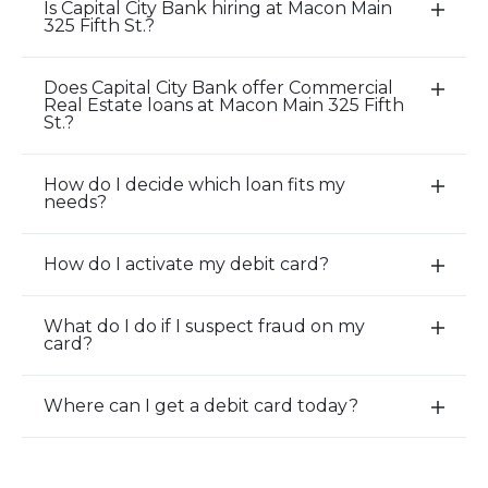
Is Capital City Bank hiring at Macon Main
E
325 Fifth St.?
x
p
Does Capital City Bank offer Commercial
a
E
Real Estate loans at Macon Main 325 Fifth
n
x
St.?
d
p
/
a
How do I decide which loan fits my
E
C
n
needs?
x
l
d
p
o
/
How do I activate my debit card?
a
E
s
C
n
x
e
l
d
p
A
o
What do I do if I suspect fraud on my
E
card?
/
a
c
s
x
C
n
c
e
p
l
d
o
A
Where can I get a debit card today?
a
E
o
/
r
c
n
x
s
C
d
c
d
p
e
l
i
o
/
a