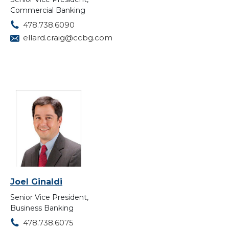
Commercial Banking
478.738.6090
ellard.craig@ccbg.com
Joel Ginaldi
Senior Vice President,
Business Banking
478.738.6075