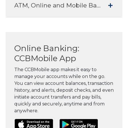
ATM, Online and Mobile Banking Services to meet all your banking needs
Online Banking:
CCBMobile App
The CCBMobile app makes it easy to
manage your accounts while on the go.
You can view account balances, transaction
history, and alerts, deposit checks, and even
initiate account transfers and pay bills,
quickly and securely, anytime and from
anywhere.
(Opens in a new Window)
(Opens in a new Window)
(Opens in a