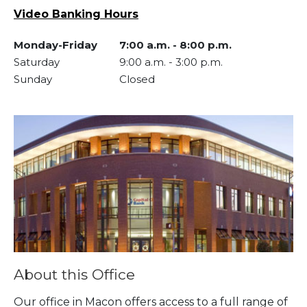
Video Banking Hours
Monday-Friday
7:00 a.m.
-
8:00 p.m.
Saturday
9:00 a.m.
-
3:00 p.m.
Sunday
Closed
Skip link
About this Office
Our office in Macon offers access to a full range of