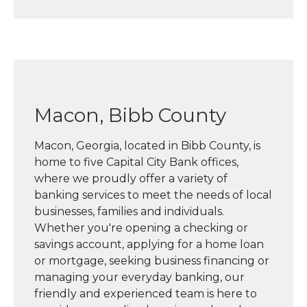
Macon, Bibb County
Macon, Georgia, located in Bibb County, is
home to five Capital City Bank offices,
where we proudly offer a variety of
banking services to meet the needs of local
businesses, families and individuals.
Whether you're opening a checking or
savings account, applying for a home loan
or mortgage, seeking business financing or
managing your everyday banking, our
friendly and experienced team is here to