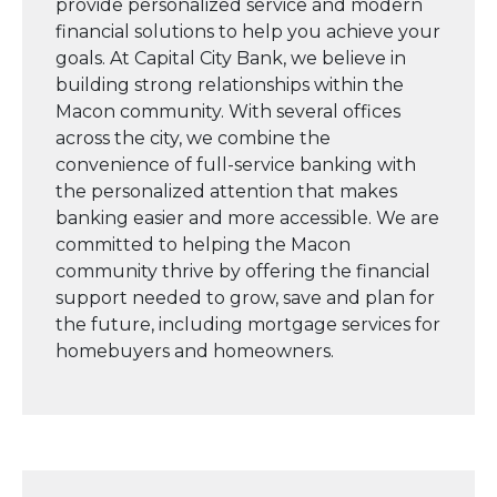
provide personalized service and modern
financial solutions to help you achieve your
goals. At Capital City Bank, we believe in
building strong relationships within the
Macon community. With several offices
across the city, we combine the
convenience of full-service banking with
the personalized attention that makes
banking easier and more accessible. We are
committed to helping the Macon
community thrive by offering the financial
support needed to grow, save and plan for
the future, including mortgage services for
homebuyers and homeowners.