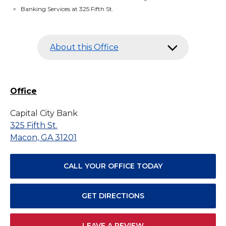
>
Banking Services at 325 Fifth St.
About this Office
Office
Capital City Bank
325 Fifth St.
Macon, GA 31201
CALL YOUR OFFICE TODAY
GET DIRECTIONS
LEAVE A REVIEW