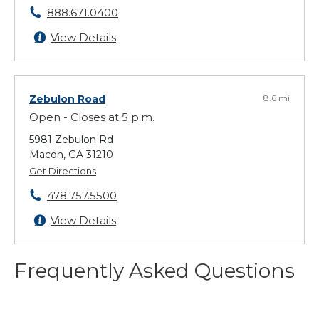
888.671.0400
View Details
Zebulon Road
8.6 mi
Open - Closes at 5 p.m.
5981 Zebulon Rd
Macon, GA 31210
Get Directions
478.757.5500
View Details
Frequently Asked Questions