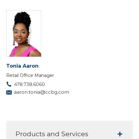
Tonia Aaron
Retail Office Manager
478.738.6060
aaron.tonia@ccbg.com
Products and Services