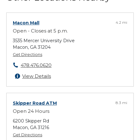
Macon Mall
4.2 mi
Open - Closes at 5 p.m.
3535 Mercer University Drive
Macon, GA 31204
Get Directions
478.476.0620
View Details
Skipper Road ATM
8.3 mi
Open 24 Hours
6200 Skipper Rd
Macon, GA 31216
Get Directions