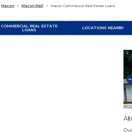
Macon
>
Macon Mall
>
Macon Commercial Real Estate Loans
COMMERCIAL REAL ESTATE
LOCATIONS NEARBY
LOANS
Ski
Ab
Our