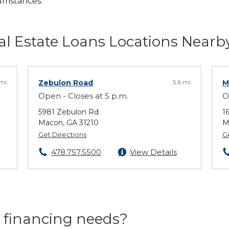
cumstances.
l Estate Loans Locations Nearb
 mi
Zebulon Road
5.6 mi
M
Open - Closes at 5 p.m.
O
5981 Zebulon Rd
1
Macon, GA 31210
M
Get Directions
G
478.757.5500
View Details
 financing needs?