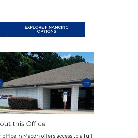
EXPLORE FINANCING
OPTIONS
p link
out this Office
 office in Macon offers access to a full