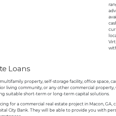
ran
adv
ava
cas
cur
loc
Vir
wit
te Loans
tifamily property, self-storage facility, office space, car
ior living community, or any other commercial property,
ding suitable short-term or long-term capital solutions.
ancing for a commercial real estate project in Macon, GA,
tal City Bank. They will be able to provide you with per