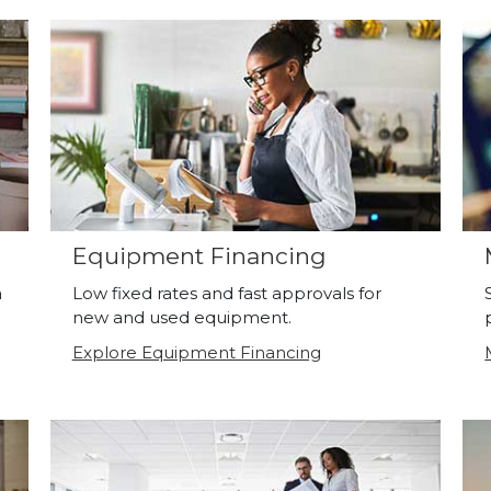
Equipment Financing
a
Low fixed rates and fast approvals for
new and used equipment.
Explore Equipment Financing