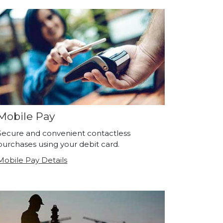
Mobile Pay
Secure and convenient contactless
purchases using your debit card.
Mobile Pay Details