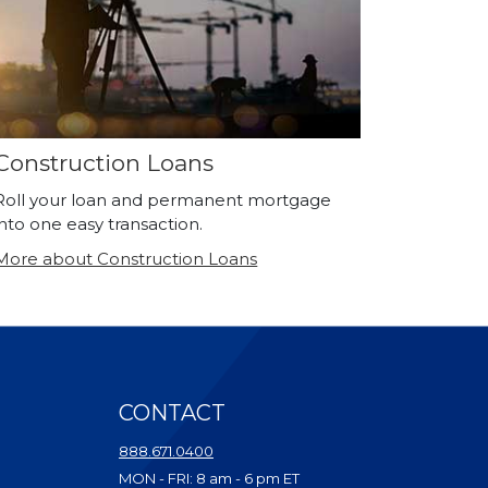
Construction Loans
Roll your loan and permanent mortgage
into one easy transaction.
More about Construction Loans
CONTACT
ndow)
888.671.0400
dow)
MON - FRI: 8 am - 6 pm ET