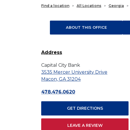
Find a location
>
All Locations
>
Georgia
>
ABOUT THIS OFFICE
Address
Capital City Bank
3535 Mercer University Drive
Macon, GA 31204
478.476.0620
GET DIRECTIONS
LEAVE A REVIEW