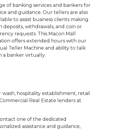
ge of banking services and bankers for
ice and guidance. Our tellers are also
ilable to assist business clients making
h deposits, withdrawals, and coin or
rency requests. This Macon Mall
ation offers extended hours with our
tual Teller Machine and ability to talk
h a banker virtually.
 wash, hospitality establishment, retail
 Commercial Real Estate lenders at
 contact one of the dedicated
sonalized assistance and guidance,