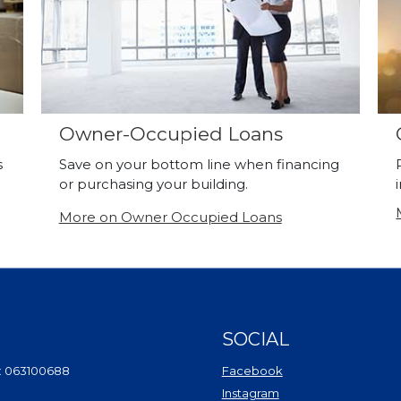
Owner-Occupied Loans
s
Save on your bottom line when financing
or purchasing your building.
More on Owner Occupied Loans
SOCIAL
(Opens in a new Wi
: 063100688
Facebook
(Opens in a new Win
Instagram