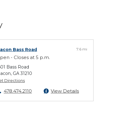
y
acon Bass Road
7.6 mi
pen - Closes at 5 p.m.
601 Bass Road
acon, GA 31210
et Directions
478.474.2110
View Details