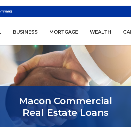
vernment
(OPENS
L
BUSINESS
MORTGAGE
WEALTH
CA
Macon Commercial
Real Estate Loans