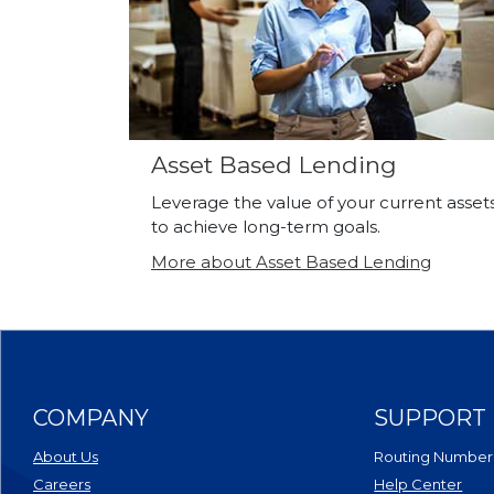
Asset Based Lending
Leverage the value of your current asset
to achieve long-term goals.
More about Asset Based Lending
COMPANY
SUPPORT
About Us
Routing Number
Careers
Help Center