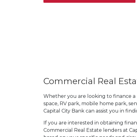
Commercial Real Esta
Whether you are looking to finance a mul
space, RV park, mobile home park, sen
Capital City Bank can assist you in fin
If you are interested in obtaining fin
Commercial Real Estate lenders at Capi