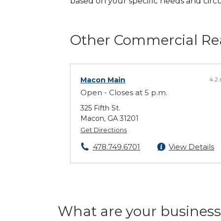
based on your specific needs and cir
Other Commercial Rea
Macon Main
4.2
Open - Closes at 5 p.m.
325 Fifth St.
Macon, GA 31201
Get Directions
478.749.6701
View Details
What are your business