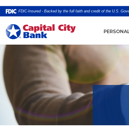
Home
Download
FDIC-Insured - Backed by the full faith and credit of the U.S. Go
Skip
Acrobat
to
Reader
Capital City Bank
main
5.0
PERSONA
content
or
Skip
higher
to
to
footer
view
.pdf
files.