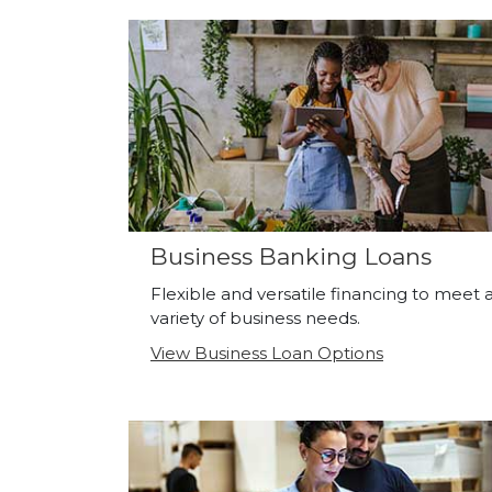
Business Banking Loans
Flexible and versatile financing to meet 
variety of business needs.
View Business Loan Options