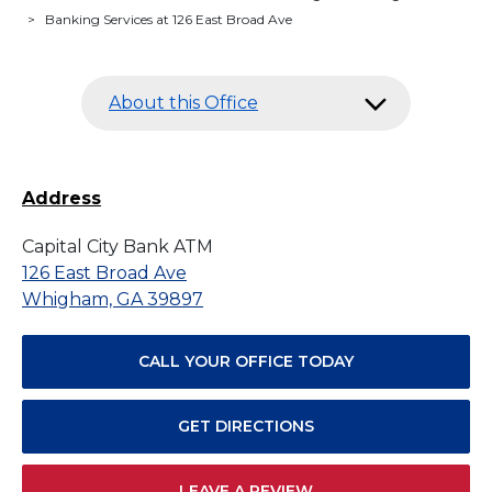
>
Banking Services at 126 East Broad Ave
About this Office
Address
Capital City Bank ATM
126 East Broad Ave
Whigham, GA 39897
CALL YOUR OFFICE TODAY
GET DIRECTIONS
LEAVE A REVIEW