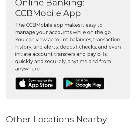
Online Banking:
CCBMobile App
The CCBMobile app makes it easy to
manage your accounts while on the go.
You can view account balances, transaction
history, and alerts, deposit checks, and even
initiate account transfers and pay bills,
quickly and securely, anytime and from
anywhere.
(Opens in a new Window)
(Opens in a new Window)
(Opens in a
Other Locations Nearby