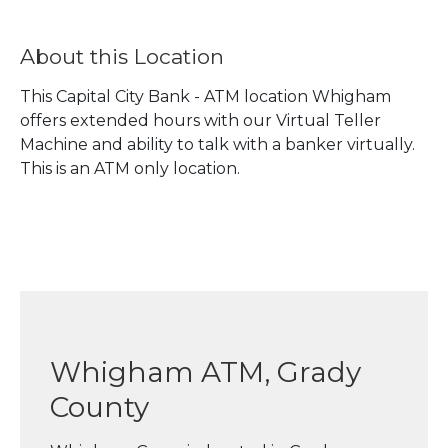
About this Location
This Capital City Bank - ATM location Whigham
offers extended hours with our Virtual Teller
Machine and ability to talk with a banker virtually.
This is an ATM only location.
Whigham ATM, Grady
County