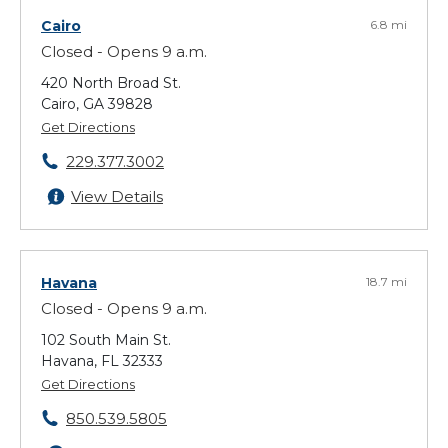
Cairo
6.8 mi
Closed - Opens 9 a.m.
420 North Broad St.
Cairo, GA 39828
Get Directions
229.377.3002
View Details
Havana
18.7 mi
Closed - Opens 9 a.m.
102 South Main St.
Havana, FL 32333
Get Directions
850.539.5805