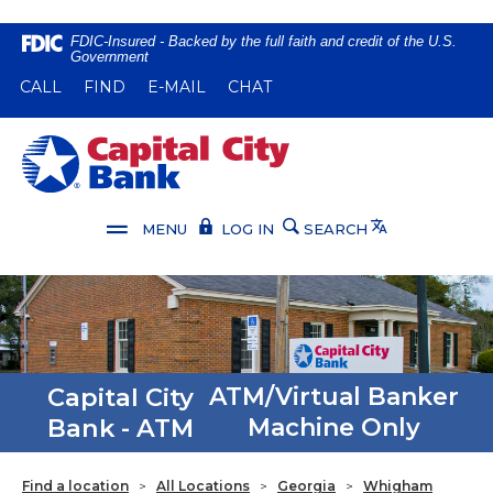
Home
Download
FDIC-Insured - Backed by the full faith and credit of the U.S.
Government
Skip
Acrobat
(OPENS IN A NEW WINDOW)
(OPENS IN A NEW WINDOW)
CALL
FIND
E-MAIL
CHAT
to
Reader
main
5.0
content
or
Capital City Bank
Skip
higher
to
to
footer
view
Translate
MENU
LOG IN
SEARCH
.pdf
files.
Capital City
ATM/Virtual Banker
Bank - ATM
Machine Only
Find a location
>
All Locations
>
Georgia
>
Whigham