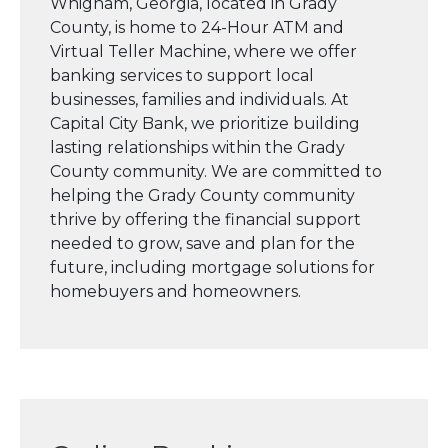
Whigham, Georgia, located in Grady
County, is home to 24-Hour ATM and
Virtual Teller Machine, where we offer
banking services to support local
businesses, families and individuals. At
Capital City Bank, we prioritize building
lasting relationships within the Grady
County community. We are committed to
helping the Grady County community
thrive by offering the financial support
needed to grow, save and plan for the
future, including mortgage solutions for
homebuyers and homeowners.