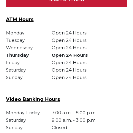
ATM Hours
Monday
Open 24 Hours
Tuesday
Open 24 Hours
Wednesday
Open 24 Hours
Thursday
Open 24 Hours
Friday
Open 24 Hours
Saturday
Open 24 Hours
Sunday
Open 24 Hours
Video Banking Hours
Monday-Friday
7:00 a.m.
-
8:00 p.m.
Saturday
9:00 a.m.
-
3:00 p.m.
Sunday
Closed