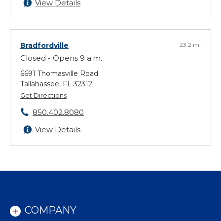
View Details
Bradfordville
23.2 mi
Closed - Opens 9 a.m.
6691 Thomasville Road
Tallahassee, FL 32312
Get Directions
850.402.8080
View Details
COMPANY