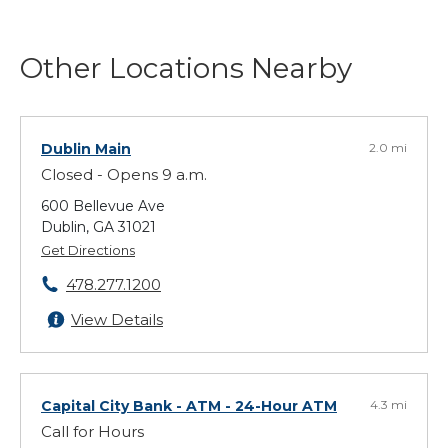
Other Locations Nearby
Dublin Main
2.0 mi
Closed - Opens 9 a.m.
600 Bellevue Ave
Dublin, GA 31021
Get Directions
478.277.1200
View Details
Capital City Bank - ATM
- 24-Hour ATM
4.3 mi
Call for Hours