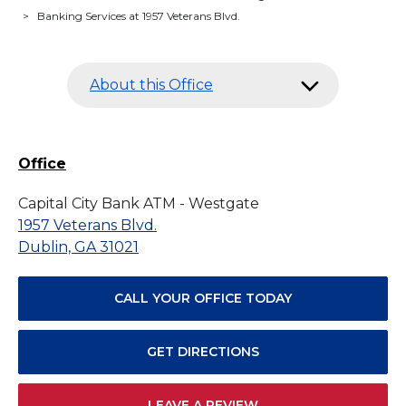
>
Banking Services at 1957 Veterans Blvd.
About this Office
Office
Capital City Bank ATM - Westgate
1957 Veterans Blvd.
Dublin, GA 31021
CALL YOUR OFFICE TODAY
GET DIRECTIONS
LEAVE A REVIEW