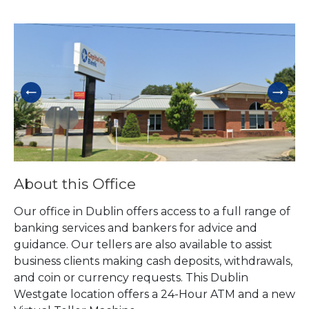
Skip link
About this Office
Our office in Dublin offers access to a full range of
banking services and bankers for advice and
guidance. Our tellers are also available to assist
business clients making cash deposits, withdrawals,
and coin or currency requests. This Dublin
Westgate location offers a 24-Hour ATM and a new