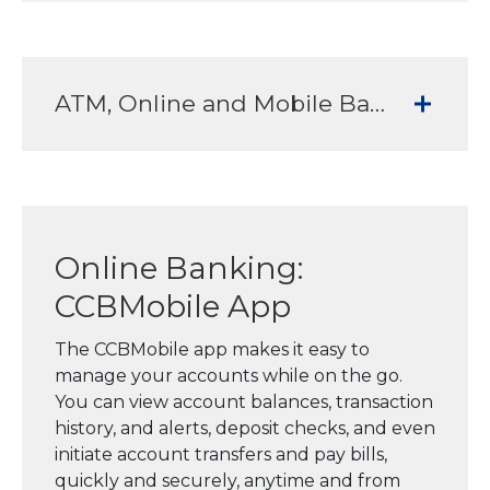
ATM, Online and Mobile Banking Services to meet all your banking needs
Online Banking:
CCBMobile App
The CCBMobile app makes it easy to
manage your accounts while on the go.
You can view account balances, transaction
history, and alerts, deposit checks, and even
initiate account transfers and pay bills,
quickly and securely, anytime and from