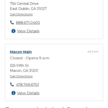
754 Central Drive
East Dublin, GA 31027
Get Directions
888.671.0400
View Details
Macon Main
44.3 mi
Closed - Opens 9 a.m.
325 Fifth St.
Macon, GA 31201
Get Directions
478.749.6701
View Details