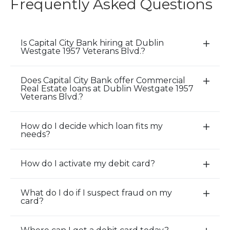
Frequently Asked Questions
Is Capital City Bank hiring at Dublin
E
Westgate 1957 Veterans Blvd.?
x
p
Does Capital City Bank offer Commercial
a
E
Real Estate loans at Dublin Westgate 1957
n
x
Veterans Blvd.?
d
p
/
a
How do I decide which loan fits my
E
C
n
needs?
x
l
d
p
o
/
How do I activate my debit card?
a
E
s
C
n
x
e
l
d
p
A
o
What do I do if I suspect fraud on my
E
card?
/
a
c
s
x
C
n
c
e
p
l
d
o
A