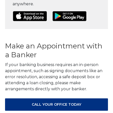
anywhere.
(Opens in a new Window)
(Opens in a new Window)
(Opens in a
Make an Appointment with
a Banker
If your banking business requires an in-person
appointment, such as signing documents like an
error resolution, accessing a safe deposit box or
attending a loan closing, please make
arrangements directly with your banker.
CALL YOUR OFFICE TODAY