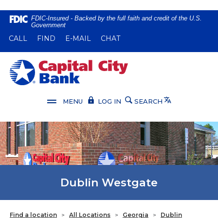
Home
Download
FDIC-Insured - Backed by the full faith and credit of the U.S.
Government
Skip
Acrobat
(OPENS IN A NEW WINDOW)
(OPENS IN A NEW WINDOW)
CALL
FIND
E-MAIL
CHAT
to
Reader
main
5.0
content
or
Capital City Bank
Skip
higher
to
to
footer
view
Translate
MENU
LOG IN
SEARCH
.pdf
files.
Dublin Westgate
Find a location
>
All Locations
>
Georgia
>
Dublin