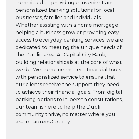
committed to providing convenient and
personalized banking solutions for local
businesses, families and individuals.
Whether assisting with a home mortgage,
helping a business grow or providing easy
access to everyday banking services, we are
dedicated to meeting the unique needs of
the Dublin area. At Capital City Bank,
building relationships is at the core of what
we do. We combine modern financial tools
with personalized service to ensure that
our clients receive the support they need
to achieve their financial goals. From digital
banking options to in-person consultations,
our team is here to help the Dublin
community thrive, no matter where you
are in Laurens County.