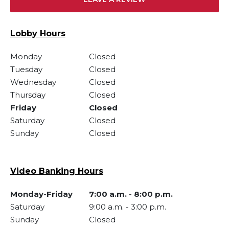
Lobby Hours
Monday
Closed
Tuesday
Closed
Wednesday
Closed
Thursday
Closed
Friday
Closed
Saturday
Closed
Sunday
Closed
Video Banking Hours
Monday-Friday
7:00 a.m.
-
8:00 p.m.
Saturday
9:00 a.m.
-
3:00 p.m.
Sunday
Closed