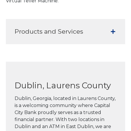
Virtual Teller Machine.
Products and Services
Dublin, Laurens County
Dublin, Georgia, located in Laurens County,
is a welcoming community where Capital
City Bank proudly serves as a trusted
financial partner. With two locations in
Dublin and an ATM in East Dublin, we are